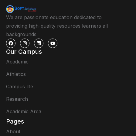
We are passionate education dedicated to
providing high-quality resources learners all
backgrounds.
Our Campus
Academic
Athletics
Campus life
Research
Academic Area
Pages
About