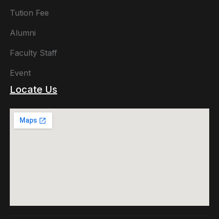
Tution Fee
Alumni
Faculty Staff
Event
Locate Us