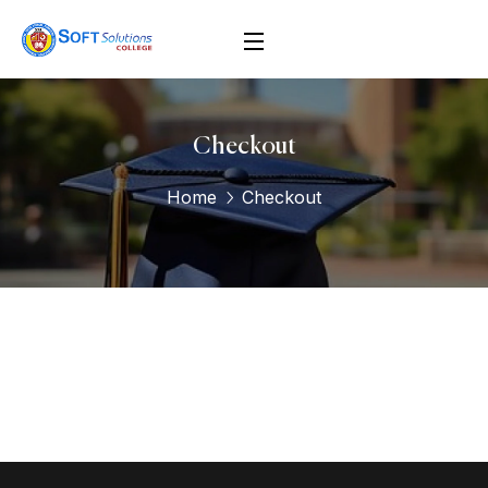
Checkout
Home
Checkout