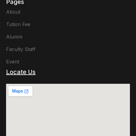
Pages
About
Tution Fee
Alumni
Faculty Staff
Event
Locate Us