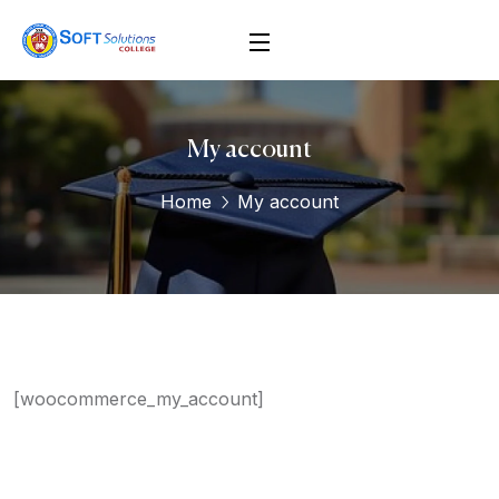
My account
Home
My account
[woocommerce_my_account]