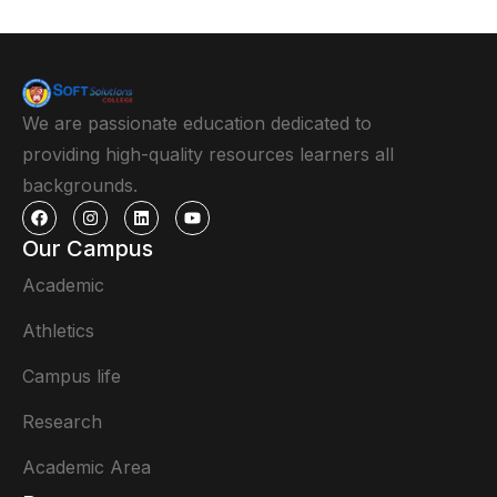
We are passionate education dedicated to
providing high-quality resources learners all
backgrounds.
Our Campus
Academic
Athletics
Campus life
Research
Academic Area