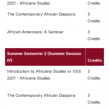
2201 - Africana Studies
Credits
The Contemporary African Diaspora
3
Credits
African-Americans: A Seminar
3
Credits
Summer Semester 2 (Summer Session
IV)
Credits
Introduction to Africana Studies or GSS
3
2201 - Africana Studies
Credits
The Contemporary African Diaspora
3
Credits