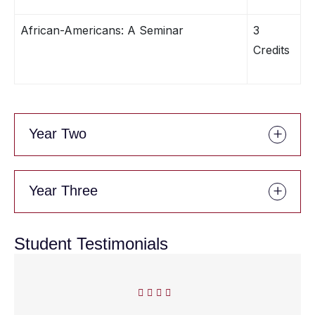
African-Americans: A Seminar
3
Credits
Year Two
Year Three
Student Testimonials