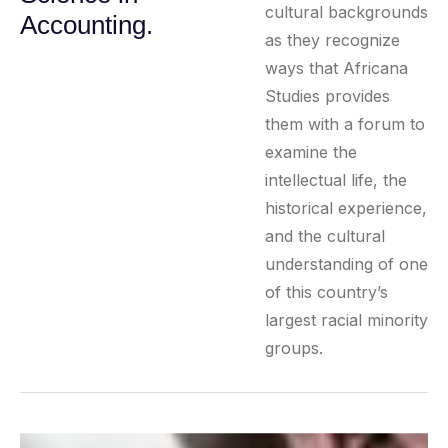
cultural backgrounds
Accounting.
as they recognize
ways that Africana
Studies provides
them with a forum to
examine the
intellectual life, the
historical experience,
and the cultural
understanding of one
of this country’s
largest racial minority
groups.