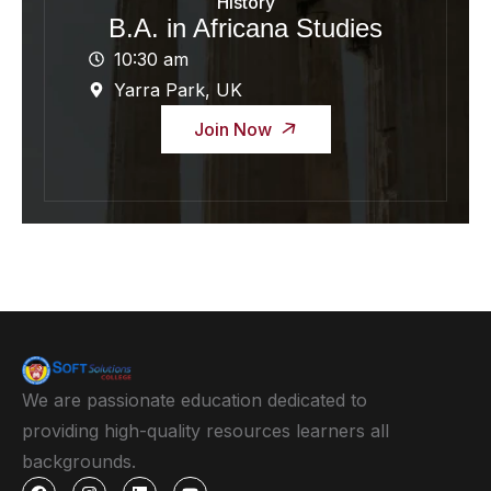
History
B.A. in Africana Studies
10:30 am
Yarra Park, UK
Join Now
We are passionate education dedicated to
providing high-quality resources learners all
backgrounds.