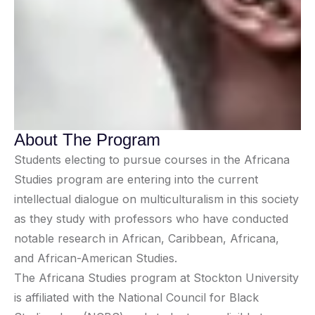
About The Program
Students electing to pursue courses in the Africana
Studies program are entering into the current
intellectual dialogue on multiculturalism in this society
as they study with professors who have conducted
notable research in African, Caribbean, Africana,
and African-American Studies.
The Africana Studies program at Stockton University
is affiliated with the National Council for Black