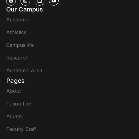
Our Campus
Academic
Athletics
Campus life
Research
Academic Area
Pages
About
Tution Fee
Alumni
Faculty Staff