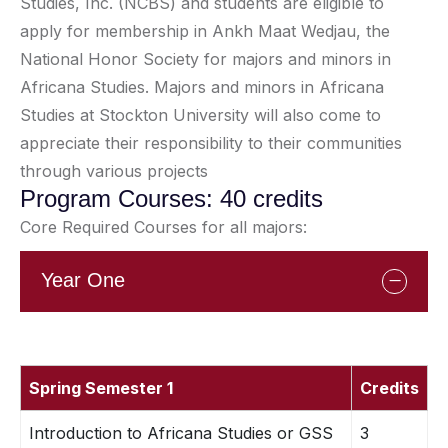
Studies, Inc. (NCBS) and students are eligible to
apply for membership in Ankh Maat Wedjau, the
National Honor Society for majors and minors in
Africana Studies. Majors and minors in Africana
Studies at Stockton University will also come to
appreciate their responsibility to their communities
through various projects
Program Courses: 40 credits
Core Required Courses for all majors:
Year One
Spring Semester 1
Credits
Introduction to Africana Studies or GSS
3