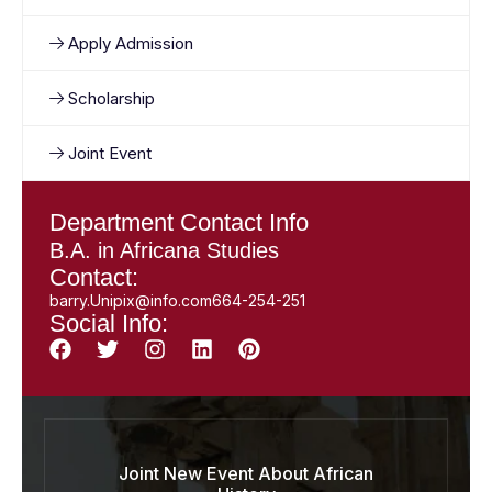
Apply Admission
Scholarship
Joint Event
Department Contact Info
B.A. in Africana Studies
Contact:
barry.Unipix@info.com664-254-251
Social Info:
Joint New Event About African