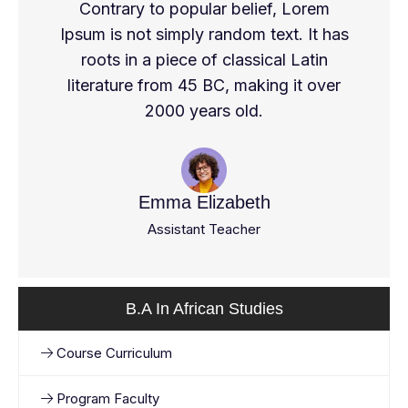
Contrary to popular belief, Lorem
Ipsum is not simply random text. It has
roots in a piece of classical Latin
literature from 45 BC, making it over
2000 years old.
Emma Elizabeth
Assistant Teacher
B.A In African Studies
Course Curriculum
Program Faculty