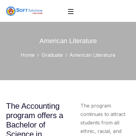
American Literature
Home
Graduate
American Literature
The Accounting
The program
program offers a
continues to attract
students from all
Bachelor of
ethnic, racial, and
Science in