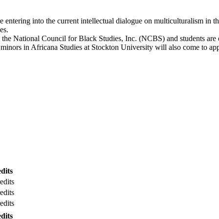
e entering into the current intellectual dialogue on multiculturalism in
es.
th the National Council for Black Studies, Inc. (NCBS) and students ar
inors in Africana Studies at Stockton University will also come to appr
dits
edits
edits
edits
dits