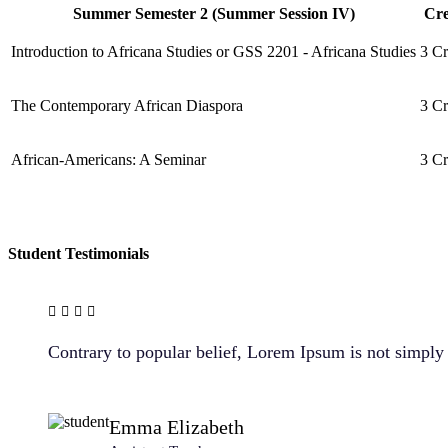
Summer Semester 2 (Summer Session IV)
Cre
Introduction to Africana Studies or GSS 2201 - Africana Studies
3 Cr
The Contemporary African Diaspora
3 Cr
African-Americans: A Seminar
3 Cr
Student Testimonials
Contrary to popular belief, Lorem Ipsum is not simply r
Emma Elizabeth