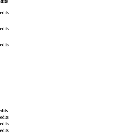
dits
edits
edits
edits
dits
edits
edits
edits