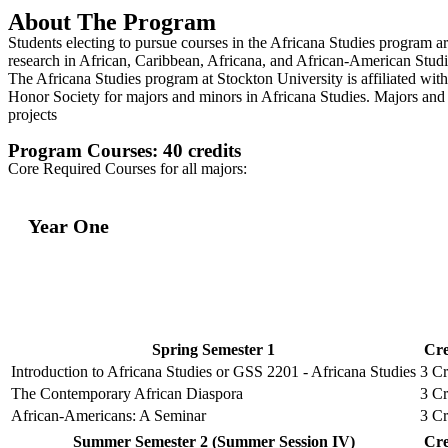
About The Program
Students electing to pursue courses in the Africana Studies program ar
research in African, Caribbean, Africana, and African-American Studi
The Africana Studies program at Stockton University is affiliated wi
Honor Society for majors and minors in Africana Studies. Majors and m
projects
Program Courses: 40 credits
Core Required Courses for all majors:
Year One
Spring Semester 1
Cre
Introduction to Africana Studies or GSS 2201 - Africana Studies
3 Cr
The Contemporary African Diaspora
3 Cr
African-Americans: A Seminar
3 Cr
Summer Semester 2 (Summer Session IV)
Cre