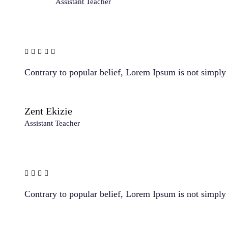
Assistant Teacher
Contrary to popular belief, Lorem Ipsum is not simply r
Zent Ekizie
Assistant Teacher
Contrary to popular belief, Lorem Ipsum is not simply r