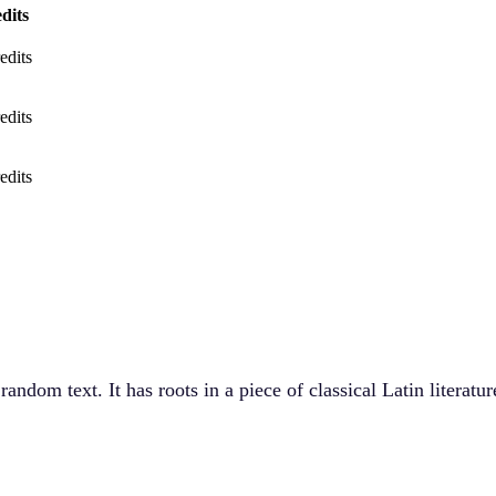
dits
edits
edits
edits
andom text. It has roots in a piece of classical Latin literat