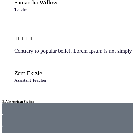
Samantha Willow
Teacher
Contrary to popular belief, Lorem Ipsum is not simply r
Zent Ekizie
Assistant Teacher
B.A In African Studies