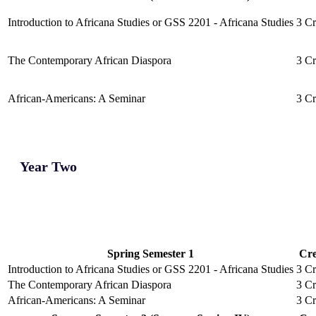
Introduction to Africana Studies or GSS 2201 - Africana Studies
3 Cr
The Contemporary African Diaspora
3 Cr
African-Americans: A Seminar
3 Cr
Year Two
Spring Semester 1
Cre
Introduction to Africana Studies or GSS 2201 - Africana Studies
3 Cr
The Contemporary African Diaspora
3 Cr
African-Americans: A Seminar
3 Cr