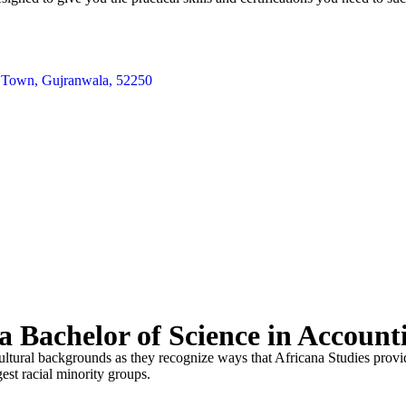
te Town, Gujranwala, 52250
 Bachelor of Science in Account
cultural backgrounds as they recognize ways that Africana Studies provide
gest racial minority groups.