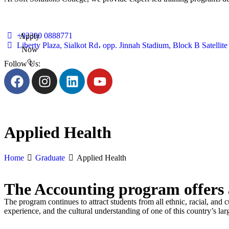
+92300 0888771
Apply
Liberty Plaza, Sialkot Rd، opp. Jinnah Stadium, Block B Satelli
Now
Follow Us:
Applied Health
Home
Graduate
Applied Health
The Accounting program offers a
The program continues to attract students from all ethnic, racial, and 
experience, and the cultural understanding of one of this country’s lar