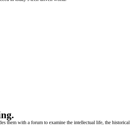
ing.
s them with a forum to examine the intellectual life, the historical