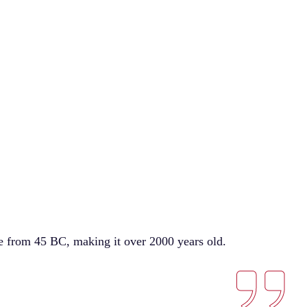
ure from 45 BC, making it over 2000 years old.