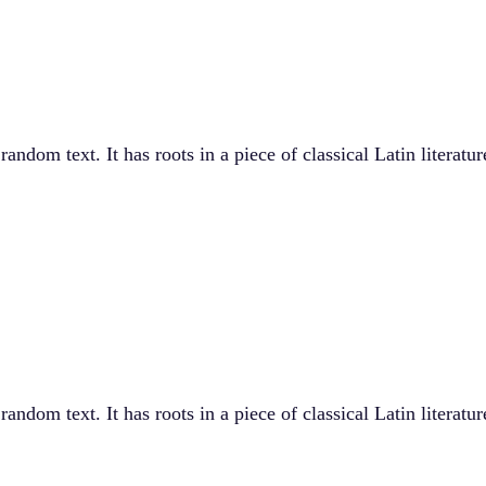
andom text. It has roots in a piece of classical Latin literat
andom text. It has roots in a piece of classical Latin literat