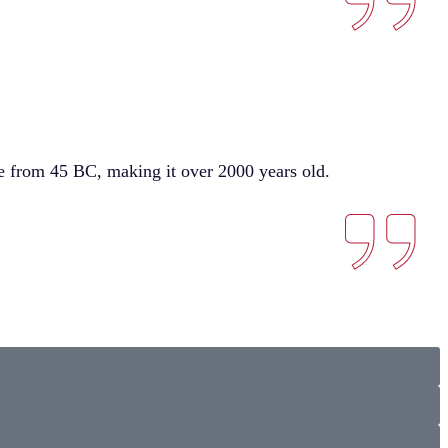
ure from 45 BC, making it over 2000 years old.