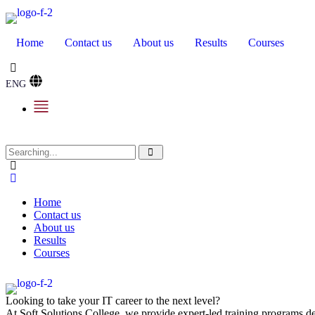
Home
Contact us
About us
Results
Courses
ENG
Home
Contact us
About us
Results
Courses
Looking to take your IT career to the next level?
At Soft Solutions College, we provide expert-led training programs des