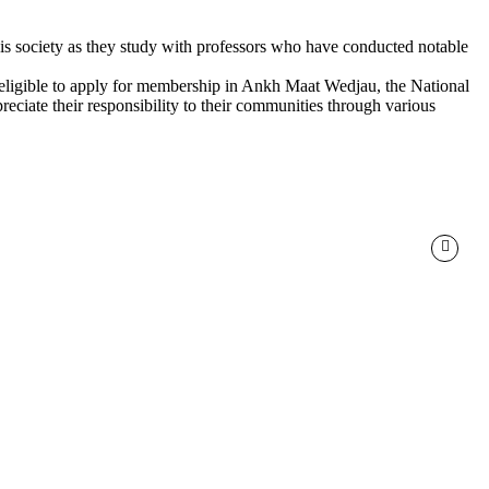
 this society as they study with professors who have conducted notable
e eligible to apply for membership in Ankh Maat Wedjau, the National
eciate their responsibility to their communities through various