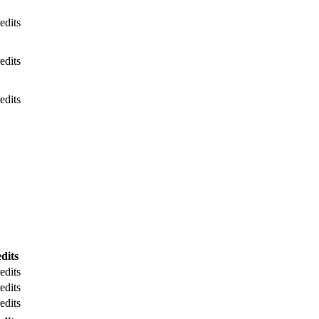
edits
edits
edits
dits
edits
edits
edits