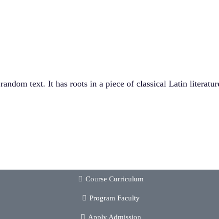
andom text. It has roots in a piece of classical Latin literat
Course Curriculum
Program Faculty
Apply Admission