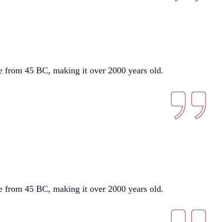
ure from 45 BC, making it over 2000 years old.
ure from 45 BC, making it over 2000 years old.