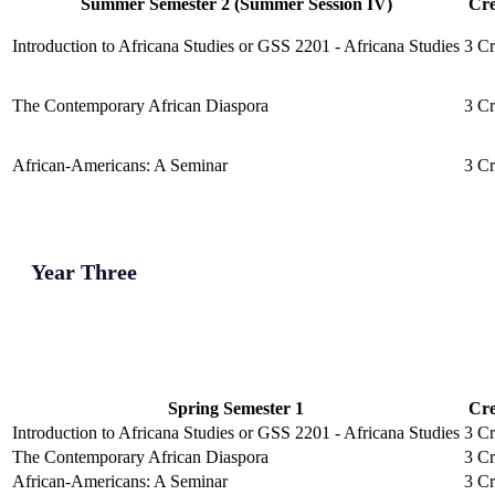
Summer Semester 2 (Summer Session IV)
Cre
Introduction to Africana Studies or GSS 2201 - Africana Studies
3 Cr
The Contemporary African Diaspora
3 Cr
African-Americans: A Seminar
3 Cr
Year Three
Spring Semester 1
Cre
Introduction to Africana Studies or GSS 2201 - Africana Studies
3 Cr
The Contemporary African Diaspora
3 Cr
African-Americans: A Seminar
3 Cr