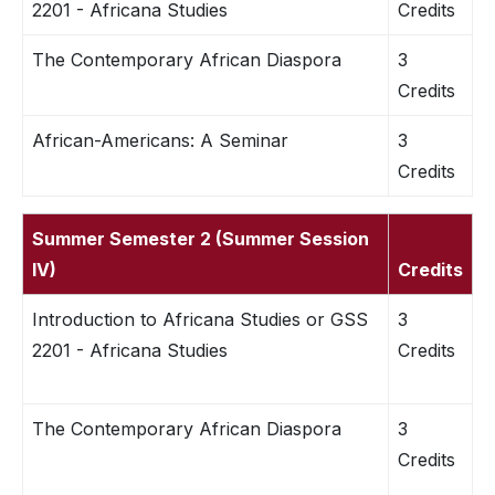
2201 - Africana Studies
Credits
The Contemporary African Diaspora
3
Credits
African-Americans: A Seminar
3
Credits
Summer Semester 2 (Summer Session
IV)
Credits
Introduction to Africana Studies or GSS
3
2201 - Africana Studies
Credits
The Contemporary African Diaspora
3
Credits