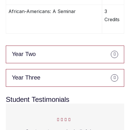
African-Americans: A Seminar
3
Credits
Year Two
Year Three
Student Testimonials