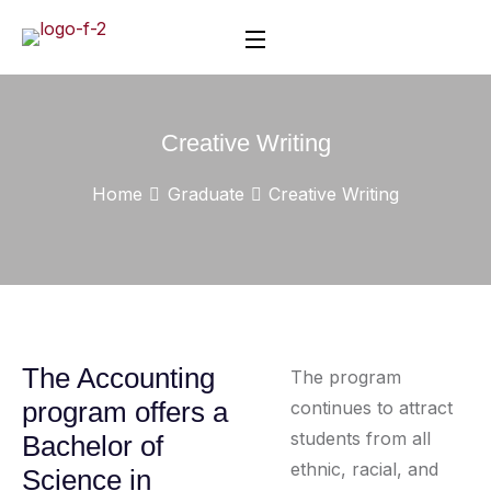
Creative Writing
Home
Graduate
Creative Writing
The Accounting
The program
program offers a
continues to attract
students from all
Bachelor of
ethnic, racial, and
Science in