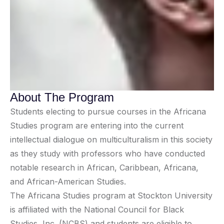
About The Program
Students electing to pursue courses in the Africana
Studies program are entering into the current
intellectual dialogue on multiculturalism in this society
as they study with professors who have conducted
notable research in African, Caribbean, Africana,
and African-American Studies.
The Africana Studies program at Stockton University
is affiliated with the National Council for Black
Studies, Inc. (NCBS) and students are eligible to