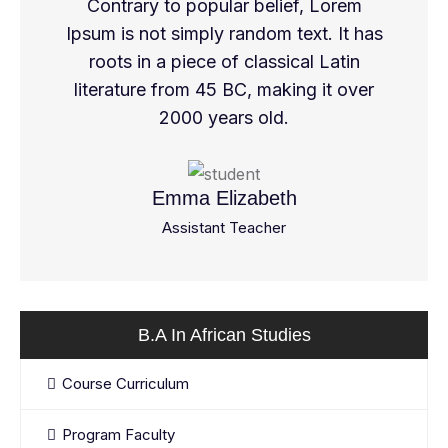
Contrary to popular belief, Lorem
Ipsum is not simply random text. It has
roots in a piece of classical Latin
literature from 45 BC, making it over
2000 years old.
Emma Elizabeth
Assistant Teacher
B.A In African Studies
Course Curriculum
Program Faculty