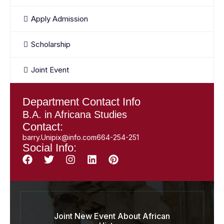
Apply Admission
Scholarship
Joint Event
Department Contact Info
B.A. in Africana Studies
Contact:
barry.Unipix@info.com664-254-251
Social Info:
Joint New Event About African