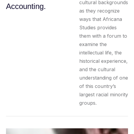
cultural backgrounds
Accounting.
as they recognize
ways that Africana
Studies provides
them with a forum to
examine the
intellectual life, the
historical experience,
and the cultural
understanding of one
of this country’s
largest racial minority
groups.