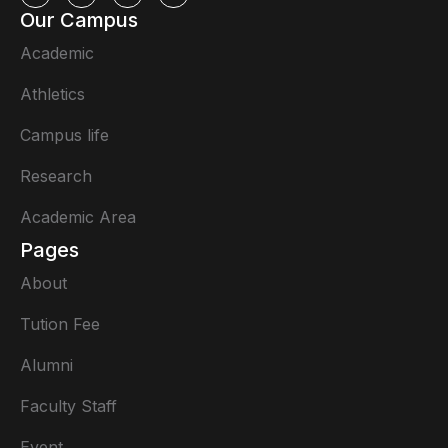
Our Campus
Academic
Athletics
Campus life
Research
Academic Area
Pages
About
Tution Fee
Alumni
Faculty Staff
Event