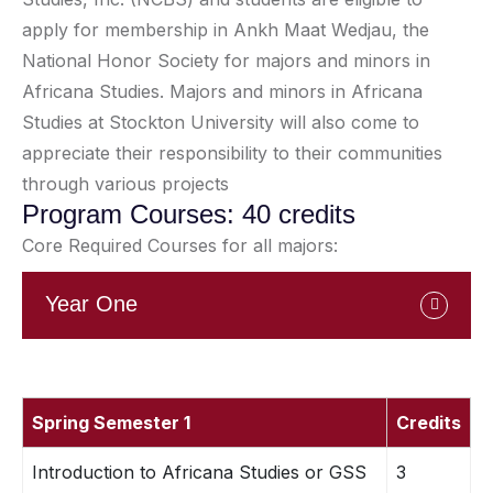
apply for membership in Ankh Maat Wedjau, the
National Honor Society for majors and minors in
Africana Studies. Majors and minors in Africana
Studies at Stockton University will also come to
appreciate their responsibility to their communities
through various projects
Program Courses: 40 credits
Core Required Courses for all majors:
Year One
Spring Semester 1
Credits
Introduction to Africana Studies or GSS
3