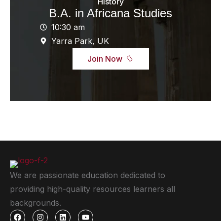
History
B.A. in Africana Studies
10:30 am
Yarra Park, UK
Join Now
We are passionate education dedicated to
providing high-quality resources learners all
backgrounds.