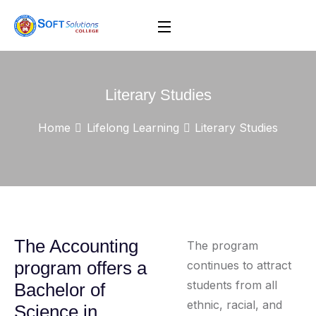
Literary Studies
Home
Lifelong Learning
Literary Studies
The Accounting
The program
program offers a
continues to attract
students from all
Bachelor of
ethnic, racial, and
Science in