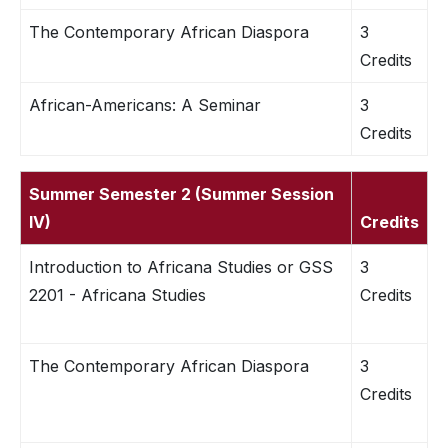
The Contemporary African Diaspora
3
Credits
African-Americans: A Seminar
3
Credits
Summer Semester 2 (Summer Session
IV)
Credits
Introduction to Africana Studies or GSS
3
2201 - Africana Studies
Credits
The Contemporary African Diaspora
3
Credits