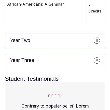
African-Americans: A Seminar
3
Credits
Year Two
Year Three
Student Testimonials
Contrary to popular belief, Lorem