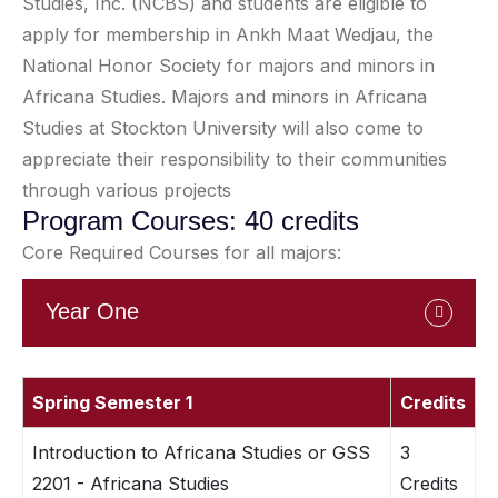
Studies, Inc. (NCBS) and students are eligible to
apply for membership in Ankh Maat Wedjau, the
National Honor Society for majors and minors in
Africana Studies. Majors and minors in Africana
Studies at Stockton University will also come to
appreciate their responsibility to their communities
through various projects
Program Courses: 40 credits
Core Required Courses for all majors:
Year One
Spring Semester 1
Credits
Introduction to Africana Studies or GSS
3
2201 - Africana Studies
Credits