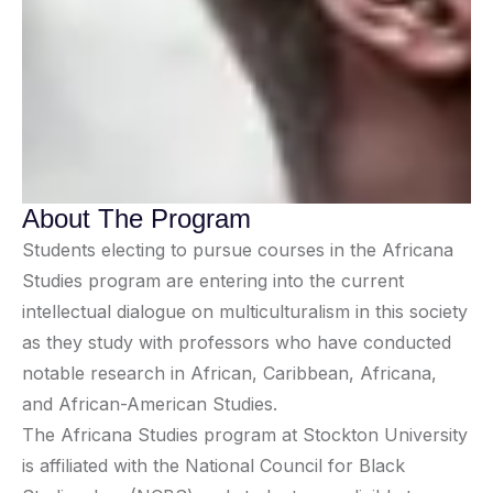
About The Program
Students electing to pursue courses in the Africana
Studies program are entering into the current
intellectual dialogue on multiculturalism in this society
as they study with professors who have conducted
notable research in African, Caribbean, Africana,
and African-American Studies.
The Africana Studies program at Stockton University
is affiliated with the National Council for Black