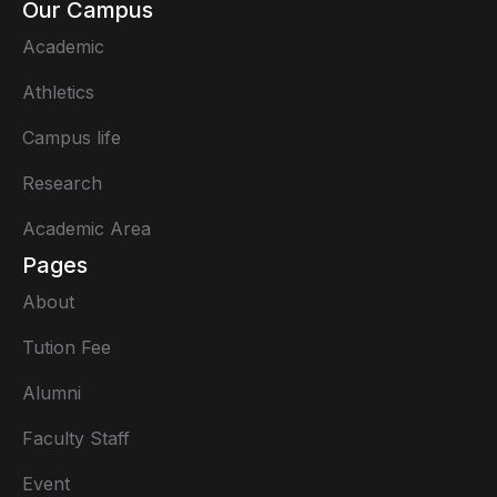
Our Campus
Academic
Athletics
Campus life
Research
Academic Area
Pages
About
Tution Fee
Alumni
Faculty Staff
Event