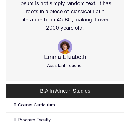
Ipsum is not simply random text. It has
roots in a piece of classical Latin
literature from 45 BC, making it over
2000 years old.
Emma Elizabeth
Assistant Teacher
B.A In African Studies
Course Curriculum
Program Faculty