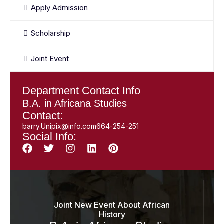
Apply Admission
Scholarship
Joint Event
Department Contact Info
B.A. in Africana Studies
Contact:
barry.Unipix@info.com664-254-251
Social Info:
Joint New Event About African
History