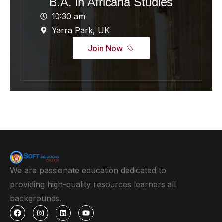
B.A. in Africana Studies
10:30 am
Yarra Park, UK
Join Now
We are passionate education dedicated to
providing high-quality resources learners all
backgrounds.