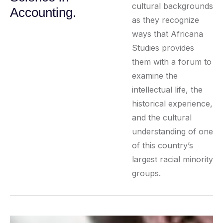
cultural backgrounds
Accounting.
as they recognize
ways that Africana
Studies provides
them with a forum to
examine the
intellectual life, the
historical experience,
and the cultural
understanding of one
of this country’s
largest racial minority
groups.