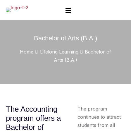
Bachelor of Arts (B.A.)
Home
Lifelong Learning
Bachelor of
Arts (B.A.)
The Accounting
The program
program offers a
continues to attract
students from all
Bachelor of