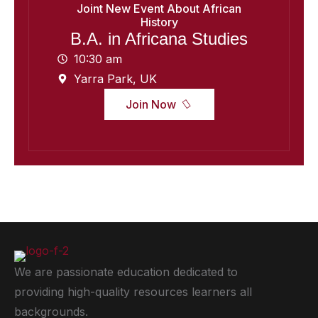
Joint New Event About African
History
B.A. in Africana Studies
10:30 am
Yarra Park, UK
Join Now
We are passionate education dedicated to
providing high-quality resources learners all
backgrounds.