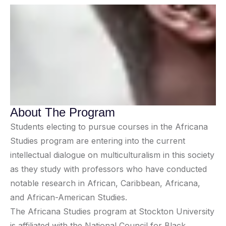
About The Program
Students electing to pursue courses in the Africana
Studies program are entering into the current
intellectual dialogue on multiculturalism in this society
as they study with professors who have conducted
notable research in African, Caribbean, Africana,
and African-American Studies.
The Africana Studies program at Stockton University
is affiliated with the National Council for Black