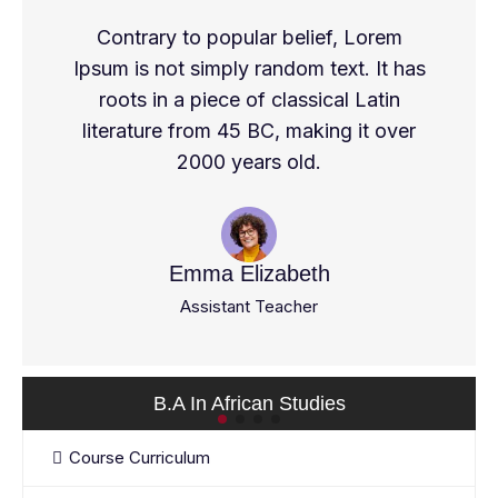
Contrary to popular belief, Lorem
Ipsum is not simply random text. It has
roots in a piece of classical Latin
literature from 45 BC, making it over
2000 years old.
Emma Elizabeth
Assistant Teacher
B.A In African Studies
Course Curriculum