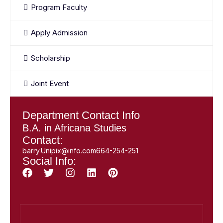
Program Faculty
Apply Admission
Scholarship
Joint Event
Department Contact Info
B.A. in Africana Studies
Contact:
barry.Unipix@info.com664-254-251
Social Info: