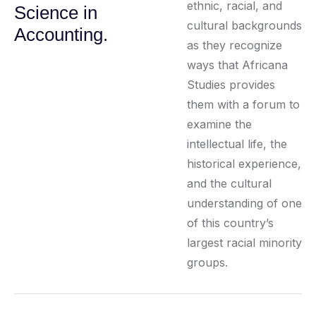
ethnic, racial, and
Science in
cultural backgrounds
Accounting.
as they recognize
ways that Africana
Studies provides
them with a forum to
examine the
intellectual life, the
historical experience,
and the cultural
understanding of one
of this country’s
largest racial minority
groups.