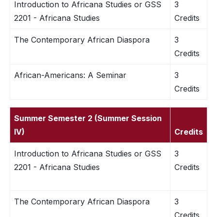
Introduction to Africana Studies or GSS
3
2201 - Africana Studies
Credits
The Contemporary African Diaspora
3
Credits
African-Americans: A Seminar
3
Credits
Summer Semester 2 (Summer Session
IV)
Credits
Introduction to Africana Studies or GSS
3
2201 - Africana Studies
Credits
The Contemporary African Diaspora
3
Credits