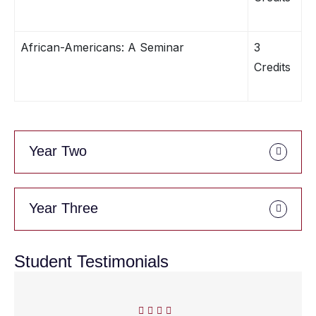
African-Americans: A Seminar
3
Credits
Year Two
Year Three
Student Testimonials