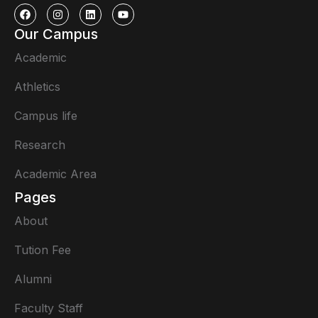
Our Campus
Academic
Athletics
Campus life
Research
Academic Area
Pages
About
Tution Fee
Alumni
Faculty Staff