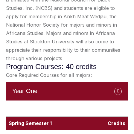
Studies, Inc. (NCBS) and students are eligible to
apply for membership in Ankh Maat Wedjau, the
National Honor Society for majors and minors in
Africana Studies. Majors and minors in Africana
Studies at Stockton University will also come to
appreciate their responsibility to their communities
through various projects
Program Courses: 40 credits
Core Required Courses for all majors:
Year One
Spring Semester 1
Credits