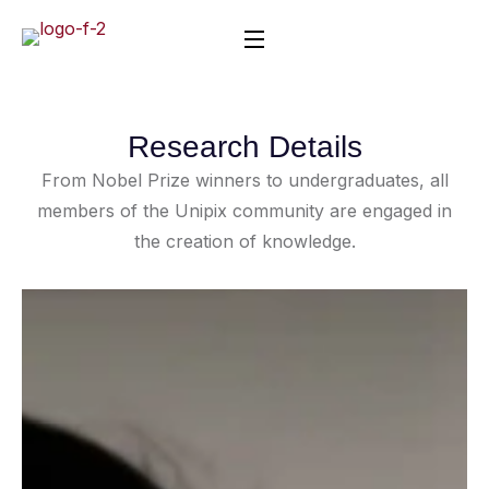
Research Details
From Nobel Prize winners to undergraduates, all
members of the Unipix community are engaged in
the creation of knowledge.