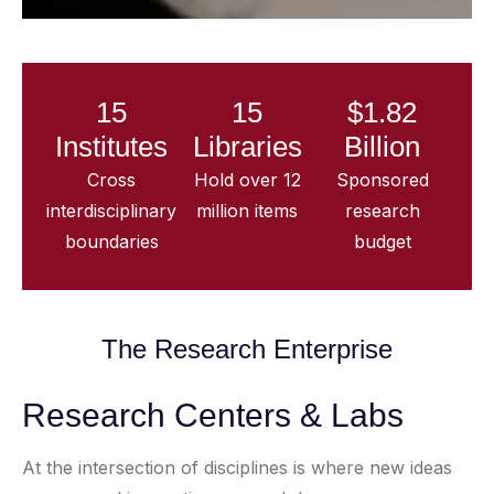
15
15
$1.82
Institutes
Libraries
Billion
Cross
Hold over 12
Sponsored
interdisciplinary
million items
research
boundaries
budget
The Research Enterprise
Research Centers & Labs
At the intersection of disciplines is where new ideas