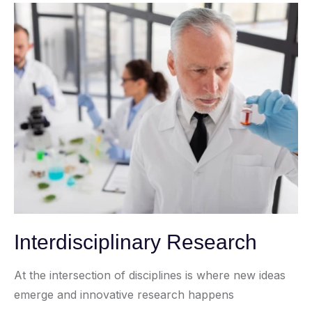
Interdisciplinary Research
At the intersection of disciplines is where new ideas
emerge and innovative research happens