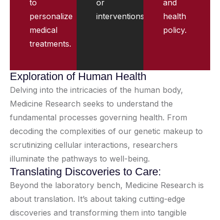
to
or
and
personalize
interventions.
health
medical
policy.
treatments.
Exploration of Human Health
Delving into the intricacies of the human body,
Medicine Research seeks to understand the
fundamental processes governing health. From
decoding the complexities of our genetic makeup to
scrutinizing cellular interactions, researchers
illuminate the pathways to well-being.
Translating Discoveries to Care:
Beyond the laboratory bench, Medicine Research is
about translation. It’s about taking cutting-edge
discoveries and transforming them into tangible