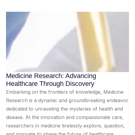
Medicine Research: Advancing
Healthcare Through Discovery
Embarking on the frontiers of knowledge, Medicine
Research is a dynamic and groundbreaking endeavor
dedicated to unraveling the mysteries of health and
disease. At the innovation and compassionate care,
researchers in medicine tirelessly explore, question,
and innovate to shape the future of healthcare.