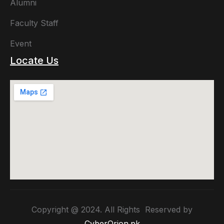
Alumni
Faculty Staff
Event
Locate Us
Copyright @ 2024. All Rights Reserved by
CyberOrion.pk