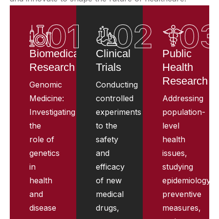
01
02
0
Biomedical
Clinical
Public
Research
Trials
Health
Research
Genomic
Conducting
Medicine:
controlled
Addressing
Investigating
experiments
population-
the
to the
level
role of
safety
health
genetics
and
issues,
in
efficacy
studying
health
of new
epidemiology,
and
medical
preventive
disease
drugs,
measures,