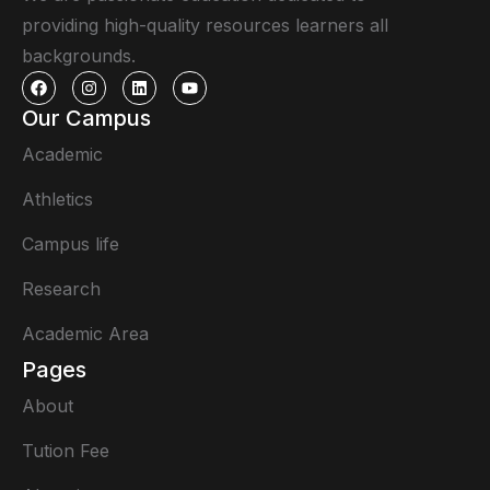
providing high-quality resources learners all
backgrounds.
Our Campus
Academic
Athletics
Campus life
Research
Academic Area
Pages
About
Tution Fee