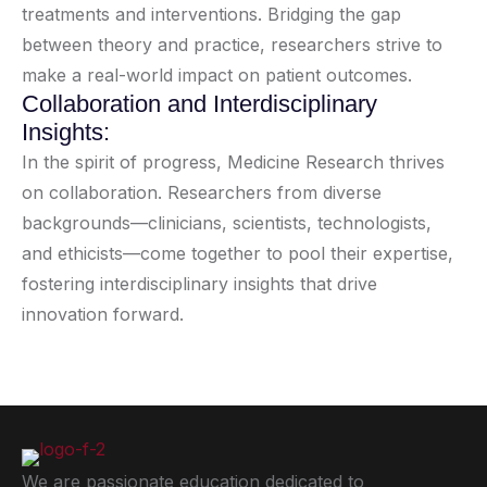
treatments and interventions. Bridging the gap
between theory and practice, researchers strive to
make a real-world impact on patient outcomes.
Collaboration and Interdisciplinary
Insights:
In the spirit of progress, Medicine Research thrives
on collaboration. Researchers from diverse
backgrounds—clinicians, scientists, technologists,
and ethicists—come together to pool their expertise,
fostering interdisciplinary insights that drive
innovation forward.
We are passionate education dedicated to