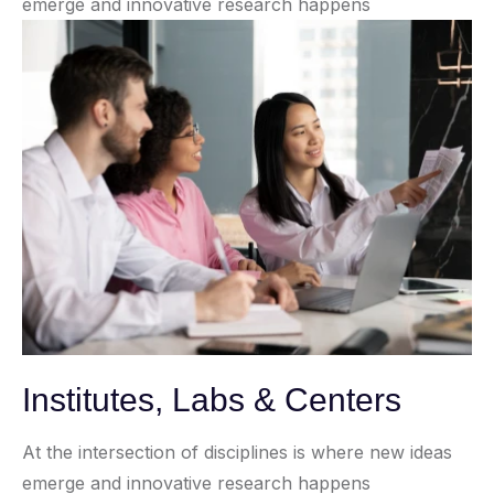
emerge and innovative research happens
Institutes, Labs & Centers
At the intersection of disciplines is where new ideas
emerge and innovative research happens