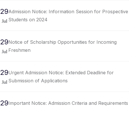
29
Admission Notice: Information Session for Prospective
Students on 2024
Jul
29
Notice of Scholarship Opportunities for Incoming
Freshmen
Jul
29
Urgent Admission Notice: Extended Deadline for
Submission of Applications
Jul
29
Important Notice: Admission Criteria and Requirements
for Undergraduate Programs
Jul