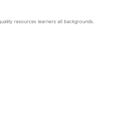
uality resources learners all backgrounds.