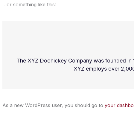
…or something like this:
The XYZ Doohickey Company was founded in 1971
XYZ employs over 2,000
As a new WordPress user, you should go to
your dashbo