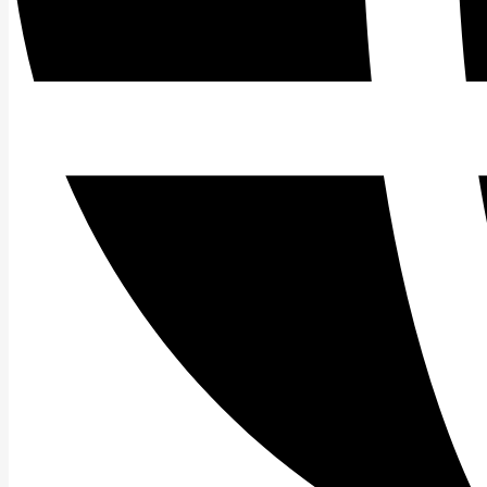
Search
for: