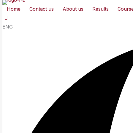
Home
Contact us
About us
Results
Cours
ENG