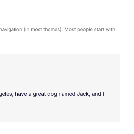
e navigation (in most themes). Most people start with
Angeles, have a great dog named Jack, and I