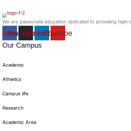
We are passionate education dedicated to providing high-q
acebook
Instagram
Linkedin
Youtube
Our Campus
Academic
Athletics
Campus life
Research
Academic Area