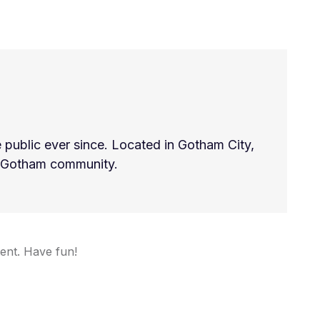
ublic ever since. Located in Gotham City,
e Gotham community.
ent. Have fun!