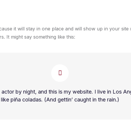
cause it will stay in one place and will show up in your sit
s. It might say something like this:
 actor by night, and this is my website. I live in Los 
like piña coladas. (And gettin’ caught in the rain.)