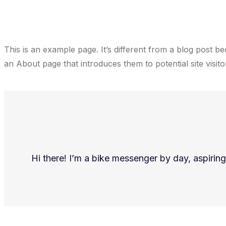
This is an example page. It’s different from a blog post be
an About page that introduces them to potential site visitor
Hi there! I’m a bike messenger by day, aspiring