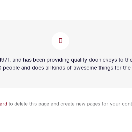
, and has been providing quality doohickeys to the p
 people and does all kinds of awesome things for th
ard
to delete this page and create new pages for your cont