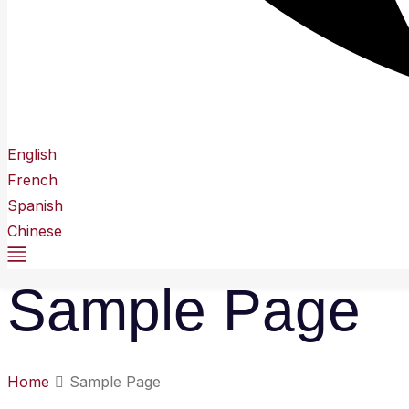
English
French
Spanish
Chinese
Sample Page
Home
Sample Page