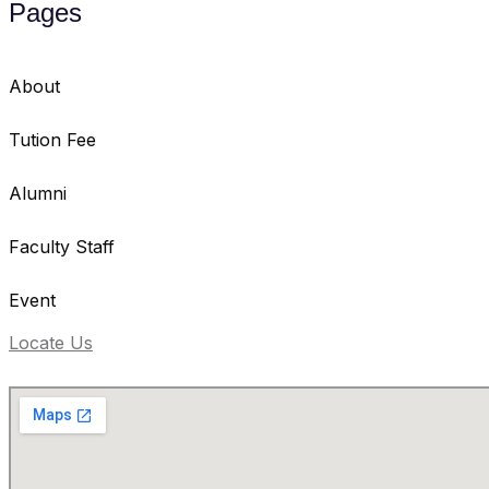
Pages
About
Tution Fee
Alumni
Faculty Staff
Event
Locate Us