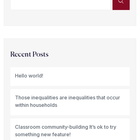
Recent Posts
Hello world!
Those inequalities are inequalities that occur
within households
Classroom community-building It’s ok to try
something new feature!