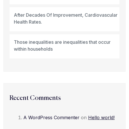
After Decades Of Improvement, Cardiovascular
Health Rates.
Those inequalities are inequalities that occur
within households
Recent Comments
A WordPress Commenter
on
Hello world!