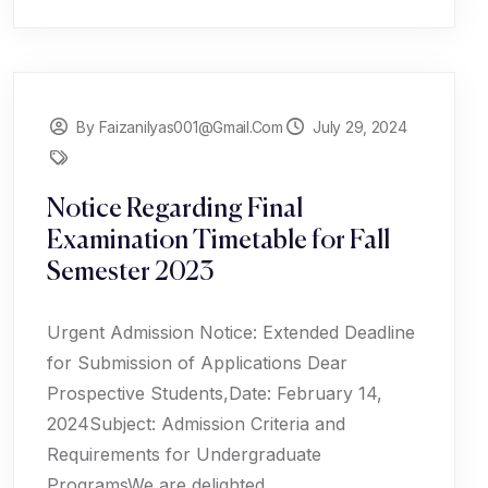
By Faizanilyas001@gmail.com
July 29, 2024
Notice Regarding Final
Examination Timetable for Fall
Semester 2023
Urgent Admission Notice: Extended Deadline
for Submission of Applications Dear
Prospective Students,Date: February 14,
2024Subject: Admission Criteria and
Requirements for Undergraduate
ProgramsWe are delighted...