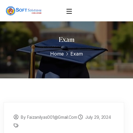
Exam
Home
Exam
By Faizanilyas001@gmail.com
July 29, 2024