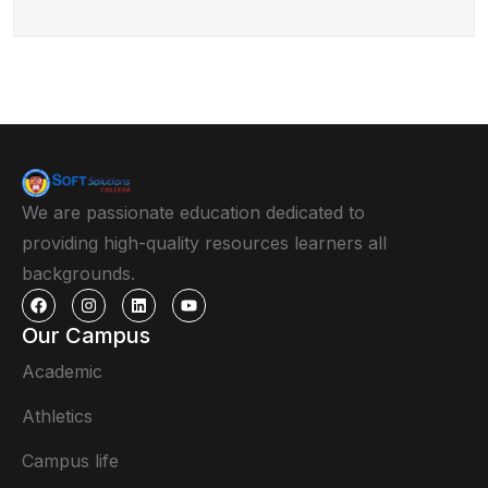
We are passionate education dedicated to
providing high-quality resources learners all
backgrounds.
Our Campus
Academic
Athletics
Campus life