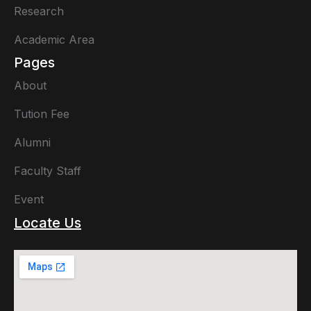
Research
Academic Area
Pages
About
Tution Fee
Alumni
Faculty Staff
Event
Locate Us