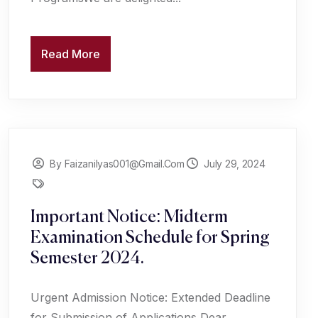
Read More
By Faizanilyas001@gmail.com
July 29, 2024
Important Notice: Midterm
Examination Schedule for Spring
Semester 2024.
Urgent Admission Notice: Extended Deadline
for Submission of Applications Dear