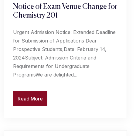
Notice of Exam Venue Change for
Chemistry 201
Urgent Admission Notice: Extended Deadline
for Submission of Applications Dear
Prospective Students,Date: February 14,
2024Subject: Admission Criteria and
Requirements for Undergraduate
ProgramsWe are delighted...
Read More