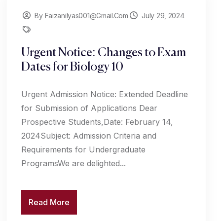
By Faizanilyas001@gmail.com
July 29, 2024
Urgent Notice: Changes to Exam
Dates for Biology 10
Urgent Admission Notice: Extended Deadline
for Submission of Applications Dear
Prospective Students,Date: February 14,
2024Subject: Admission Criteria and
Requirements for Undergraduate
ProgramsWe are delighted...
Read More