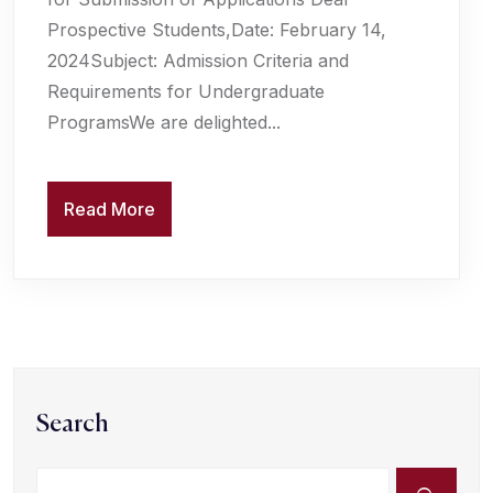
Prospective Students,Date: February 14,
2024Subject: Admission Criteria and
Requirements for Undergraduate
ProgramsWe are delighted...
Read More
Search