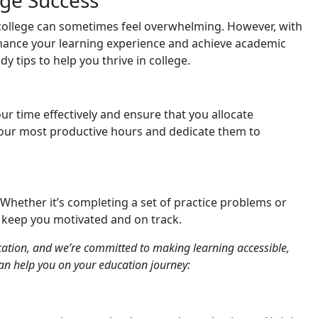
ege Success
 college can sometimes feel overwhelming. However, with
nhance your learning experience and achieve academic
udy tips to help you thrive in college.
r time effectively and ensure that you allocate
 your most productive hours and dedicate them to
 Whether it’s completing a set of practice problems or
ll keep you motivated and on track.
ation, and we’re committed to making learning accessible,
an help you on your education journey: