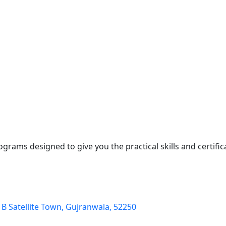
ograms designed to give you the practical skills and certifi
k B Satellite Town, Gujranwala, 52250