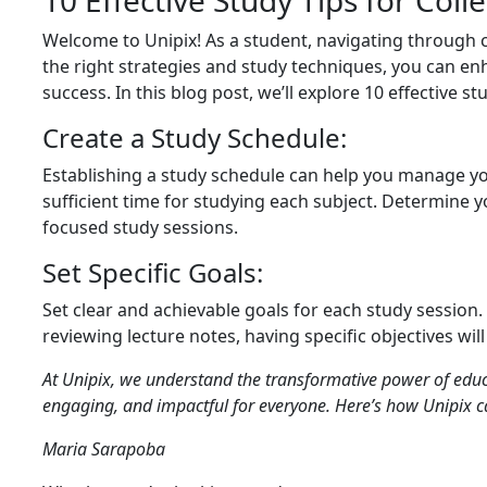
10 Effective Study Tips for Coll
Welcome to Unipix! As a student, navigating through
the right strategies and study techniques, you can e
success. In this blog post, we’ll explore 10 effective st
Create a Study Schedule:
Establishing a study schedule can help you manage you
sufficient time for studying each subject. Determine
focused study sessions.
Set Specific Goals:
Set clear and achievable goals for each study session.
reviewing lecture notes, having specific objectives wi
At Unipix, we understand the transformative power of educ
engaging, and impactful for everyone. Here’s how Unipix c
Maria Sarapoba