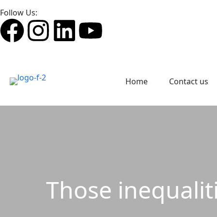
Follow Us:
Home
Contact us
Those inequaliti