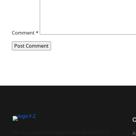
Comment
*
O
We are passionate education dedicated to
A