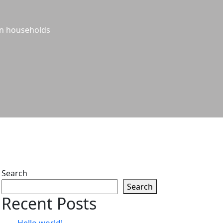
hin households
Search
Search
Recent Posts