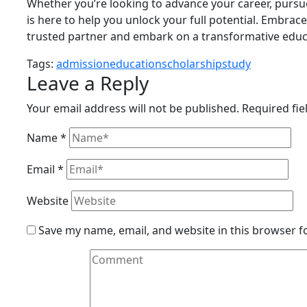
Whether you’re looking to advance your career, pursu
is here to help you unlock your full potential. Embrace
trusted partner and embark on a transformative educa
Tags:
admission
education
scholarship
study
Leave a Reply
Your email address will not be published.
Required fi
Name
*
Email
*
Website
Save my name, email, and website in this browser f