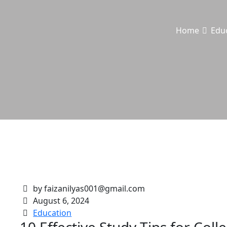
Home
Edu
by faizanilyas001@gmail.com
August 6, 2024
Education