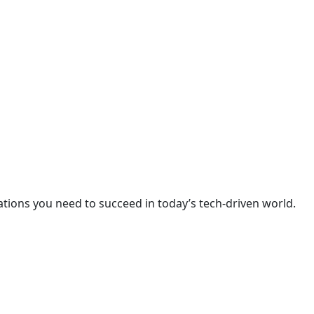
cations you need to succeed in today’s tech-driven world.