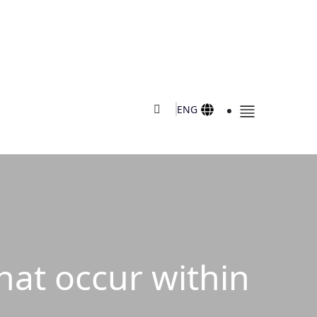
ENG
that occur within