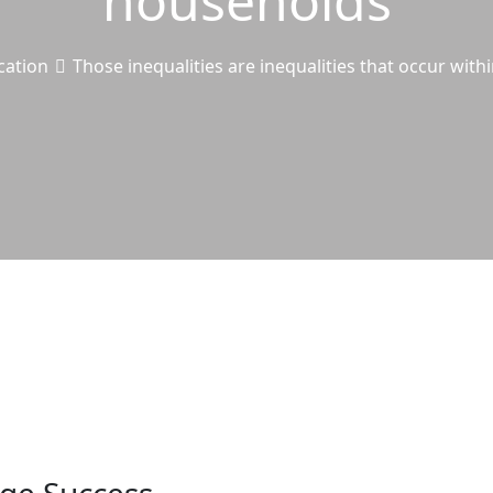
households
cation
Those inequalities are inequalities that occur wit