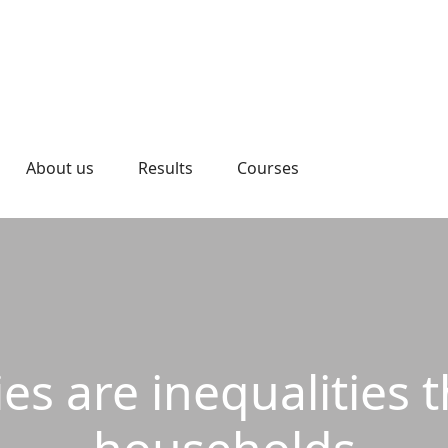
About us
Results
Courses
es are inequalities 