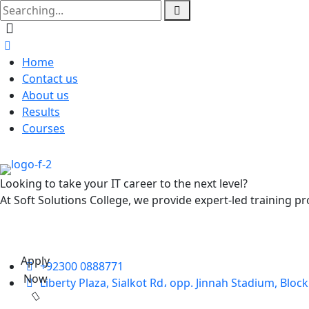
Home
Contact us
About us
Results
Courses
Looking to take your IT career to the next level?
At Soft Solutions College, we provide expert-led training pr
Apply
+92300 0888771
Now
Liberty Plaza, Sialkot Rd، opp. Jinnah Stadium, Bloc