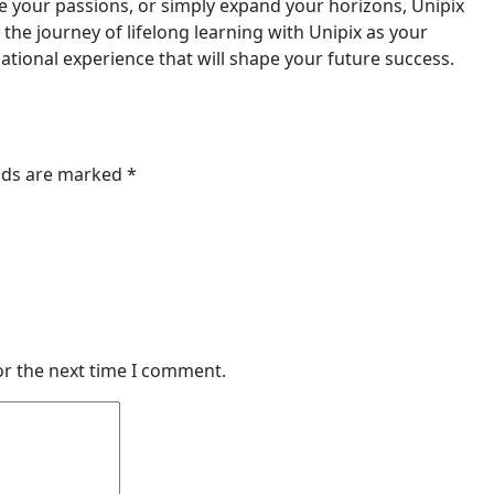
e your passions, or simply expand your horizons, Unipix
 the journey of lifelong learning with Unipix as your
tional experience that will shape your future success.
elds are marked
*
or the next time I comment.