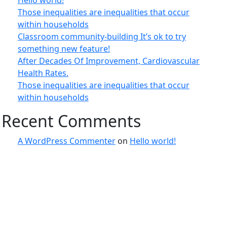
Hello world!
Those inequalities are inequalities that occur
within households
Classroom community-building It’s ok to try
something new feature!
After Decades Of Improvement, Cardiovascular
Health Rates.
Those inequalities are inequalities that occur
within households
Recent Comments
A WordPress Commenter
on
Hello world!