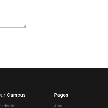
ur Campus
Pages
cademic
About