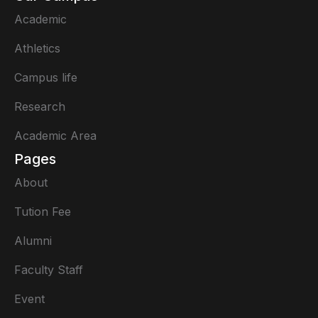
Academic
Athletics
Campus life
Research
Academic Area
Pages
About
Tution Fee
Alumni
Faculty Staff
Event