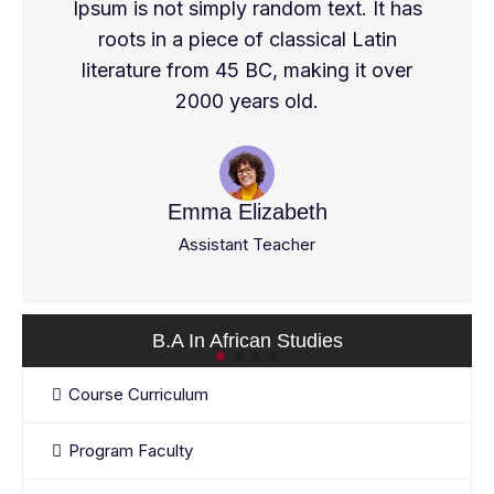
Ipsum is not simply random text. It has
roots in a piece of classical Latin
literature from 45 BC, making it over
2000 years old.
Emma Elizabeth
Assistant Teacher
B.A In African Studies
Course Curriculum
Program Faculty