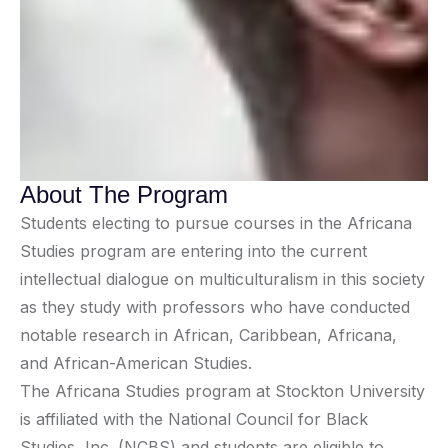
About The Program
Students electing to pursue courses in the Africana
Studies program are entering into the current
intellectual dialogue on multiculturalism in this society
as they study with professors who have conducted
notable research in African, Caribbean, Africana,
and African-American Studies.
The Africana Studies program at Stockton University
is affiliated with the National Council for Black
Studies, Inc. (NCBS) and students are eligible to