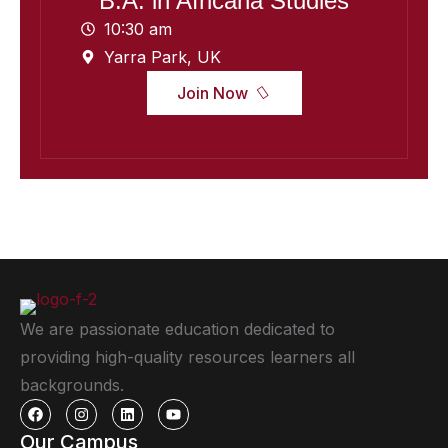
B.A. in Africana Studies
10:30 am
Yarra Park, UK
Join Now
We are passionate education dedicated to
providing high-quality resources learners all
backgrounds.
Our Campus