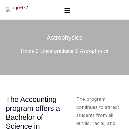
Astrophysics
Home
Undergraduate
Astrophysics
The Accounting
The program
program offers a
continues to attract
students from all
Bachelor of
ethnic, racial, and
Science in