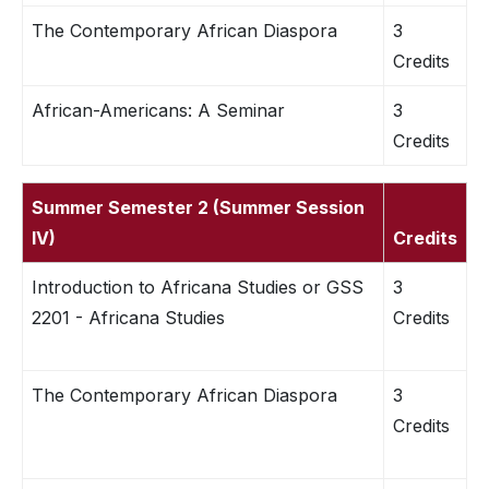
The Contemporary African Diaspora
3
Credits
African-Americans: A Seminar
3
Credits
Summer Semester 2 (Summer Session
IV)
Credits
Introduction to Africana Studies or GSS
3
2201 - Africana Studies
Credits
The Contemporary African Diaspora
3
Credits