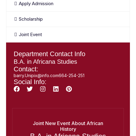
Apply Admission
Scholarship
Joint Event
Department Contact Info
B.A. in Africana Studies
Contact:
barry.Unipix@info.com664-254-251
Social Info:
Joint New Event About African
History