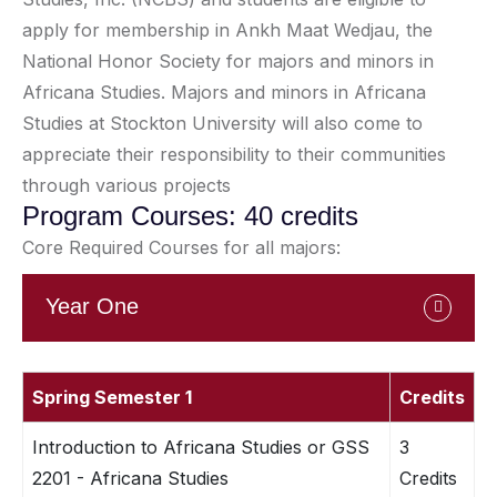
apply for membership in Ankh Maat Wedjau, the
National Honor Society for majors and minors in
Africana Studies. Majors and minors in Africana
Studies at Stockton University will also come to
appreciate their responsibility to their communities
through various projects
Program Courses: 40 credits
Core Required Courses for all majors:
Year One
Spring Semester 1
Credits
Introduction to Africana Studies or GSS
3
2201 - Africana Studies
Credits