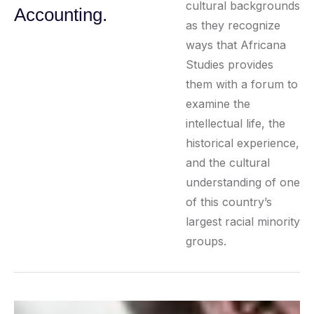
cultural backgrounds
Accounting.
as they recognize
ways that Africana
Studies provides
them with a forum to
examine the
intellectual life, the
historical experience,
and the cultural
understanding of one
of this country’s
largest racial minority
groups.