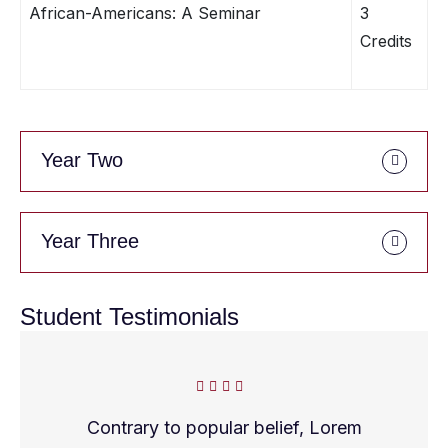
African-Americans: A Seminar
3
Credits
Year Two
Year Three
Student Testimonials
Contrary to popular belief, Lorem