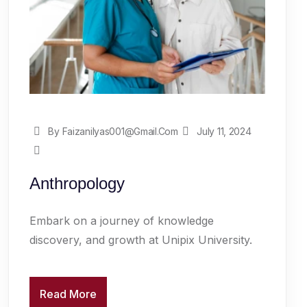
By Faizanilyas001@gmail.com
July 11, 2024
Anthropology
Embark on a journey of knowledge
discovery, and growth at Unipix University.
Read More