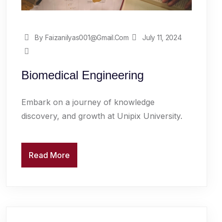
By Faizanilyas001@gmail.com
July 11, 2024
Biomedical Engineering
Embark on a journey of knowledge
discovery, and growth at Unipix University.
Read More