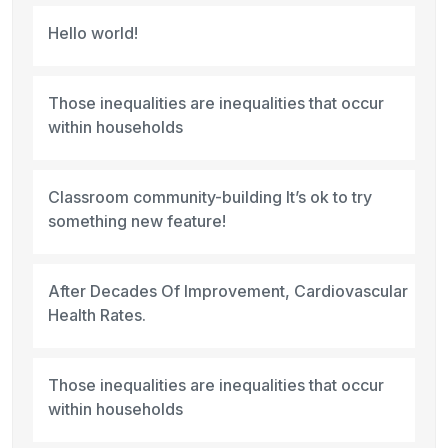
Hello world!
Those inequalities are inequalities that occur
within households
Classroom community-building It’s ok to try
something new feature!
After Decades Of Improvement, Cardiovascular
Health Rates.
Those inequalities are inequalities that occur
within households