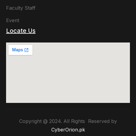
Faculty Staff
Event
Locate Us
Copyright @ 2024. All Rights Reserved by
CyberOrion.pk