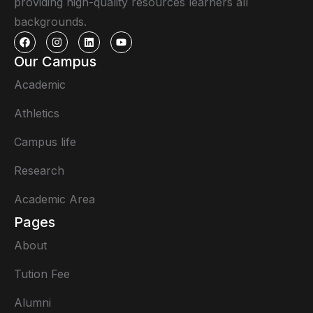
providing high-quality resources learners all
backgrounds.
Our Campus
Academic
Athletics
Campus life
Research
Academic Area
Pages
About
Tution Fee
Alumni