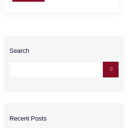
Search
Recent Posts