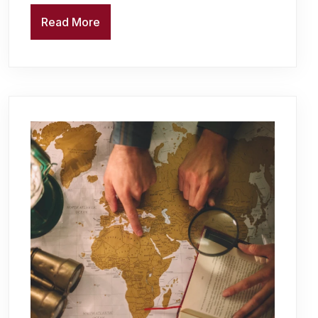
Read More