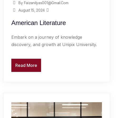
By Faizanilyas001@gmail.com
August 15, 2024
American Literature
Embark on a journey of knowledge
discovery, and growth at Unipix University.
Read More