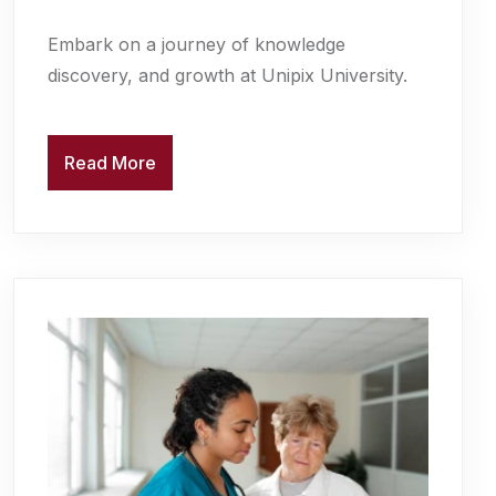
Embark on a journey of knowledge
discovery, and growth at Unipix University.
Read More