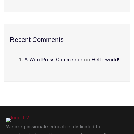
Recent Comments
A WordPress Commenter
on
Hello world!
We are passionate education dedicated to