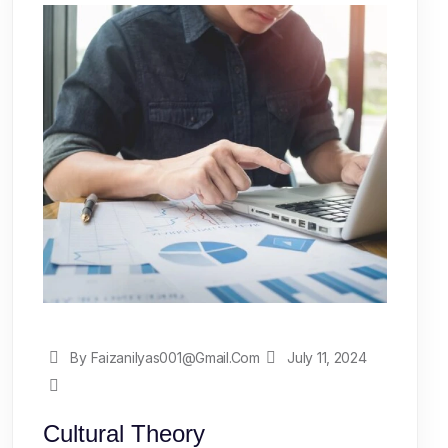
By Faizanilyas001@gmail.com
July 11, 2024
Cultural Theory