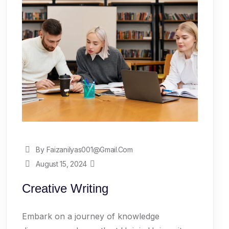
By Faizanilyas001@gmail.com
August 15, 2024
Creative Writing
Embark on a journey of knowledge