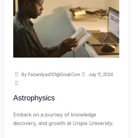
By Faizanilyas001@gmail.com
July 11, 2024
Astrophysics
Embark on a journey of knowledge
discovery, and growth at Unipix University.