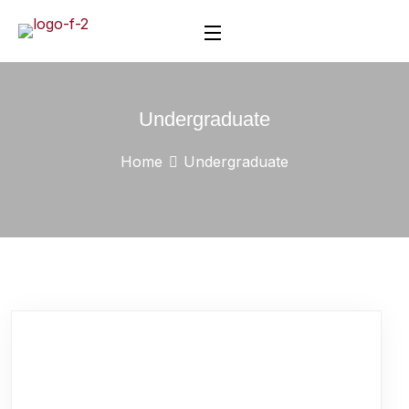
Undergraduate
Home
Undergraduate