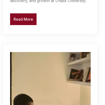
discovery, and growth at Unipix University.
Read More