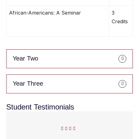
African-Americans: A Seminar
3
Credits
Year Two
Year Three
Student Testimonials