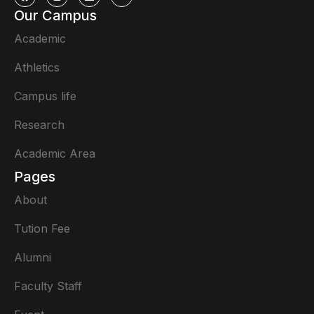
Our Campus
Academic
Athletics
Campus life
Research
Academic Area
Pages
About
Tution Fee
Alumni
Faculty Staff