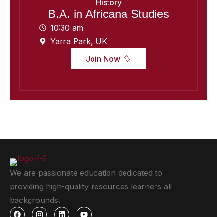
History
B.A. in Africana Studies
10:30 am
Yarra Park, UK
Join Now
We are passionate education dedicated to
providing high-quality resources learners all
backgrounds.