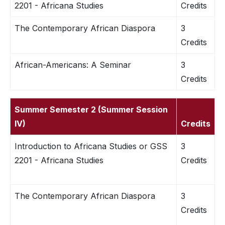
2201 - Africana Studies
Credits
The Contemporary African Diaspora
3
Credits
African-Americans: A Seminar
3
Credits
Summer Semester 2 (Summer Session
IV)
Credits
Introduction to Africana Studies or GSS
3
2201 - Africana Studies
Credits
The Contemporary African Diaspora
3
Credits