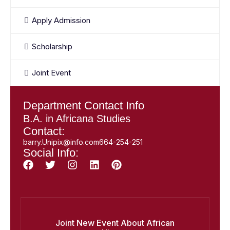
Apply Admission
Scholarship
Joint Event
Department Contact Info
B.A. in Africana Studies
Contact:
barry.Unipix@info.com664-254-251
Social Info:
Joint New Event About African