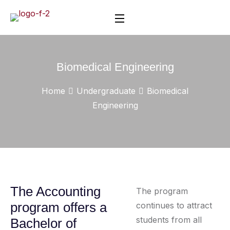
Biomedical Engineering
Home
Undergraduate
Biomedical
Engineering
The Accounting
The program
program offers a
continues to attract
students from all
Bachelor of