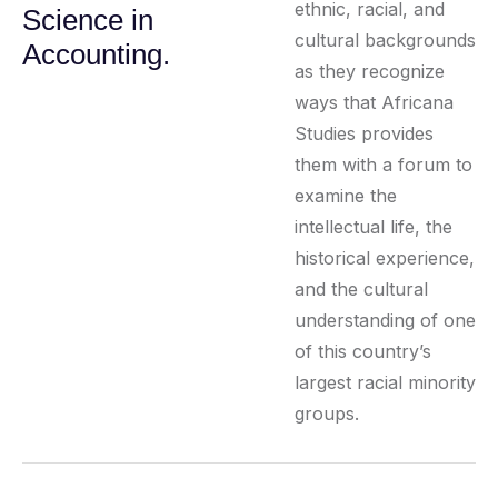
ethnic, racial, and
Science in
cultural backgrounds
Accounting.
as they recognize
ways that Africana
Studies provides
them with a forum to
examine the
intellectual life, the
historical experience,
and the cultural
understanding of one
of this country’s
largest racial minority
groups.