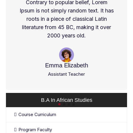
Contrary to popular belief, Lorem
Ipsum is not simply random text. It has
roots in a piece of classical Latin
literature from 45 BC, making it over
2000 years old.
Emma Elizabeth
Assistant Teacher
B.A In African Studies
Course Curriculum
Program Faculty