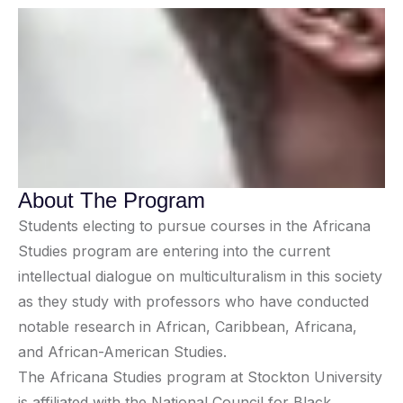
About The Program
Students electing to pursue courses in the Africana
Studies program are entering into the current
intellectual dialogue on multiculturalism in this society
as they study with professors who have conducted
notable research in African, Caribbean, Africana,
and African-American Studies.
The Africana Studies program at Stockton University
is affiliated with the National Council for Black