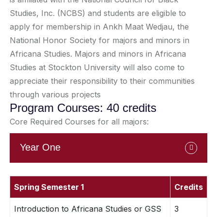
Studies, Inc. (NCBS) and students are eligible to
apply for membership in Ankh Maat Wedjau, the
National Honor Society for majors and minors in
Africana Studies. Majors and minors in Africana
Studies at Stockton University will also come to
appreciate their responsibility to their communities
through various projects
Program Courses: 40 credits
Core Required Courses for all majors:
Year One
Spring Semester 1
Credits
Introduction to Africana Studies or GSS
3