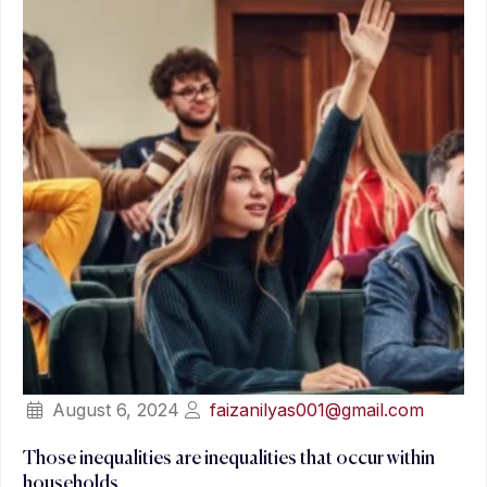
August 6, 2024
faizanilyas001@gmail.com
Those inequalities are inequalities that occur within
households