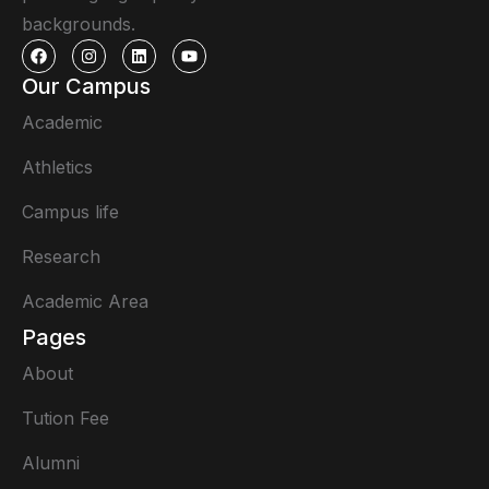
backgrounds.
Our Campus
Academic
Athletics
Campus life
Research
Academic Area
Pages
About
Tution Fee
Alumni