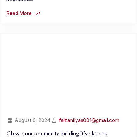
Read More
August 6, 2024
faizanilyas001@gmail.com
Classroom community-building It’s ok to try