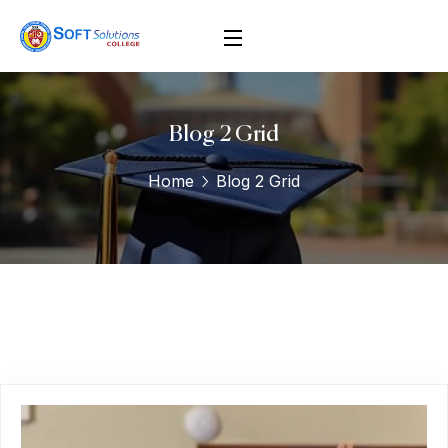
Blog 2 Grid
Home
Blog 2 Grid