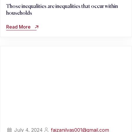
Those inequalities are inequalities that occur within
households
Read More
July 4, 2024
faizanilyas001@gmail.com