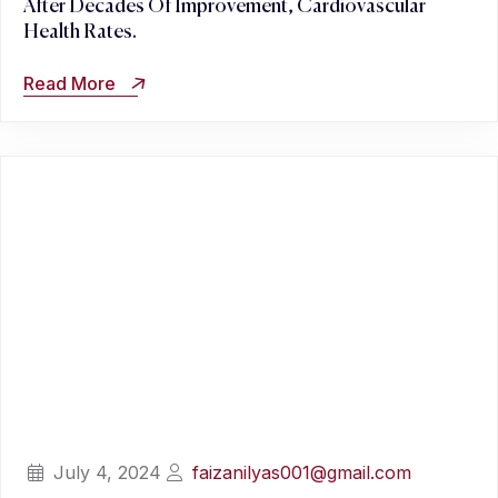
After Decades Of Improvement, Cardiovascular
Health Rates.
Read More
July 4, 2024
faizanilyas001@gmail.com