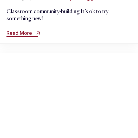
Classroom community-building It’s ok to try
something new!
Read More