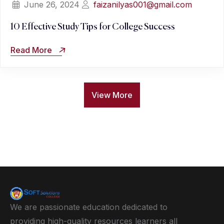
June 26, 2024
faizanilyas001@gmail.com
10 Effective Study Tips for College Success
Read More
View More
We are passionate education dedicated to
providing high-quality resources learners all