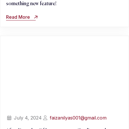
something new feature!
Read More
July 4, 2024
faizanilyas001@gmail.com