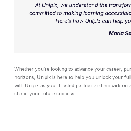
At Unipix, we understand the transfor
committed to making learning accessible
Here’s how Unipix can help yo
Maria S
Whether you’re looking to advance your career, pu
horizons, Unipix is here to help you unlock your full
with Unipix as your trusted partner and embark on a
shape your future success.