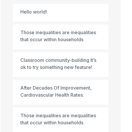
Hello world!
Those inequalities are inequalities
that occur within households
Classroom community-building It’s
ok to try something new feature!
After Decades Of Improvement,
Cardiovascular Health Rates.
Those inequalities are inequalities
that occur within households