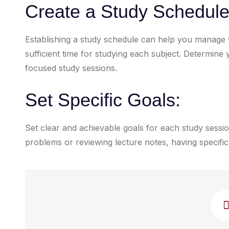
Create a Study Schedule
Establishing a study schedule can help you manage y
sufficient time for studying each subject. Determin
focused study sessions.
Set Specific Goals:
Set clear and achievable goals for each study sessio
problems or reviewing lecture notes, having specific