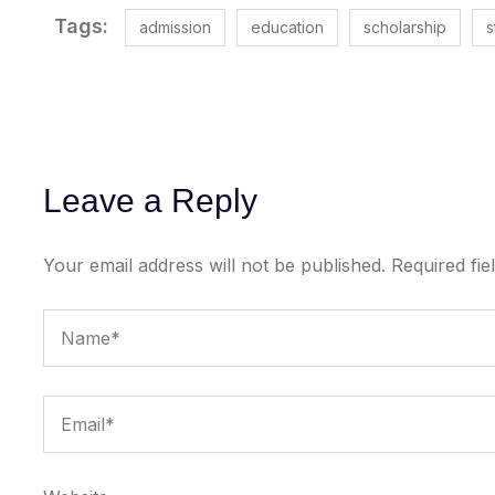
Tags:
admission
education
scholarship
s
Leave a Reply
Your email address will not be published.
Required fi