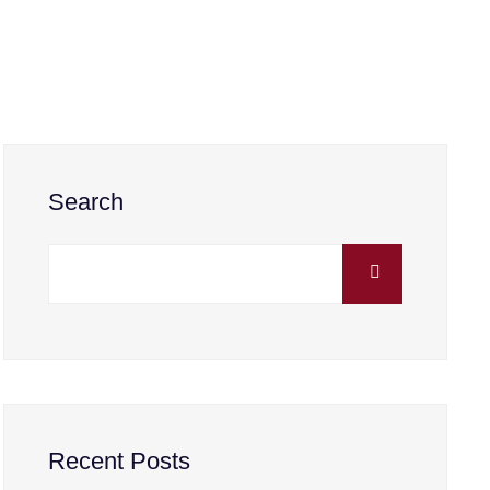
Search
Recent Posts