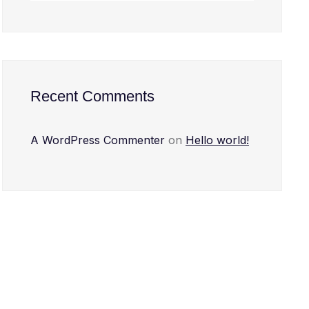
Recent Comments
A WordPress Commenter
on
Hello world!