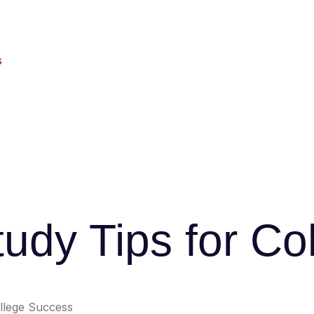
s
tudy Tips for C
ollege Success