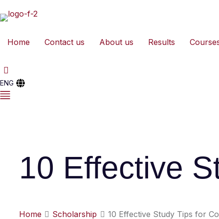
Home
Contact us
About us
Results
Course
ENG
10 Effective S
Home
Scholarship
10 Effective Study Tips for C