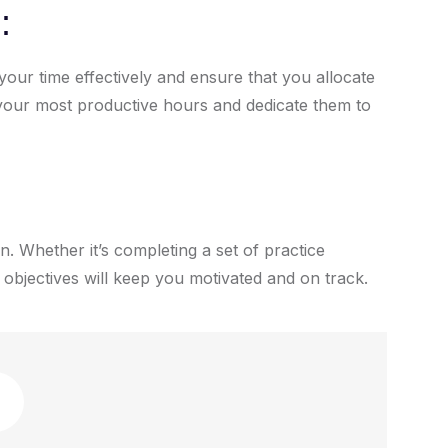
:
our time effectively and ensure that you allocate
e your most productive hours and dedicate them to
n. Whether it’s completing a set of practice
 objectives will keep you motivated and on track.