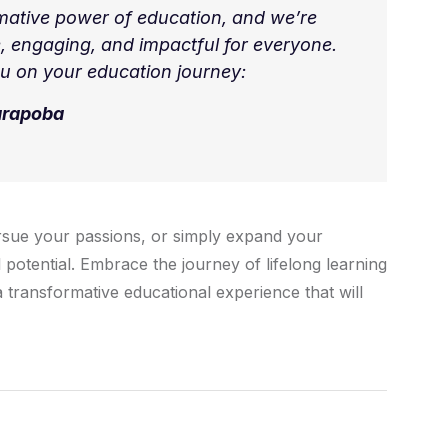
mative power of education, and we’re
, engaging, and impactful for everyone.
u on your education journey:
arapoba
rsue your passions, or simply expand your
 potential. Embrace the journey of lifelong learning
 transformative educational experience that will