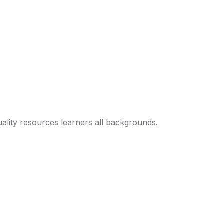
ality resources learners all backgrounds.