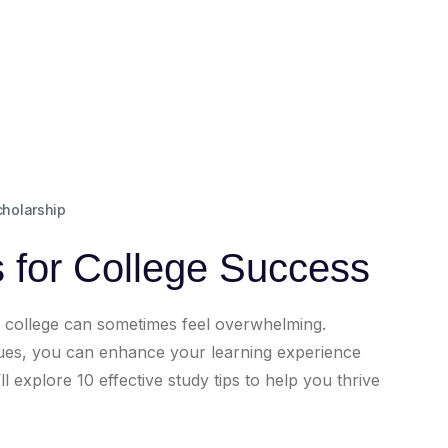
cholarship
s for College Success
h college can sometimes feel overwhelming.
iques, you can enhance your learning experience
l explore 10 effective study tips to help you thrive