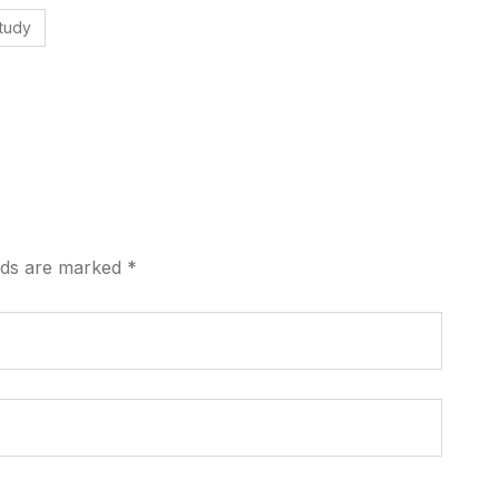
tudy
elds are marked
*