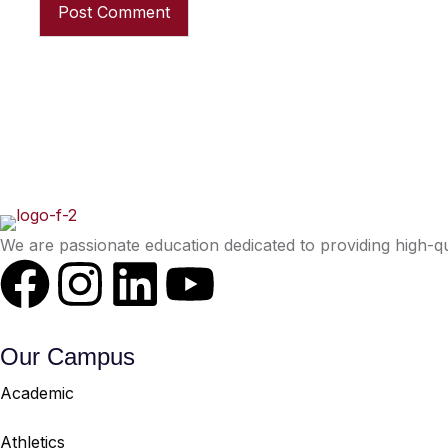
We are passionate education dedicated to providing high-qu
Our Campus
Academic
Athletics