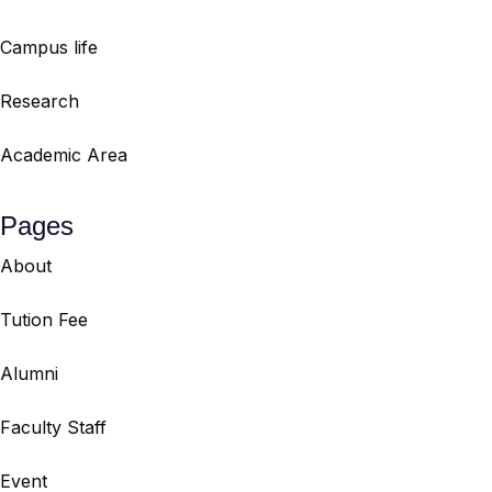
Campus life
Research
Academic Area
Pages
About
Tution Fee
Alumni
Faculty Staff
Event