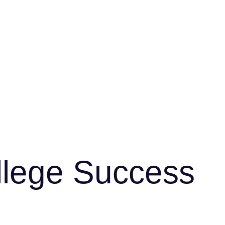
ollege Success