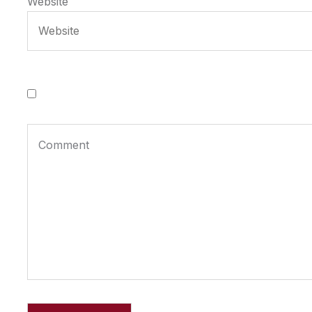
Website