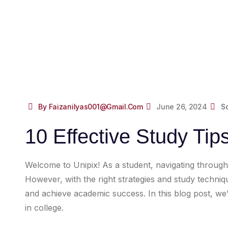
By Faizanilyas001@gmail.com
June 26, 2024
S
10 Effective Study Tip
Welcome to Unipix! As a student, navigating throug
However, with the right strategies and study techn
and achieve academic success. In this blog post, we’l
in college.