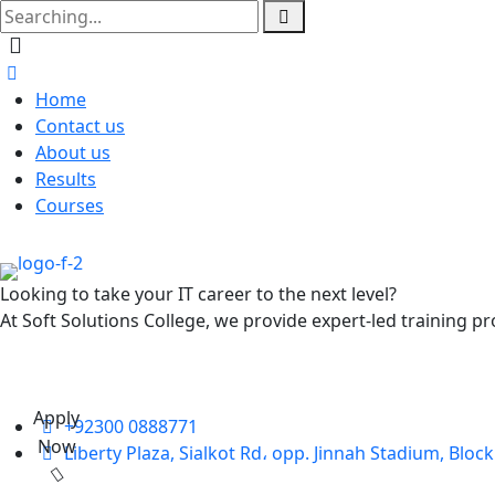
Home
Contact us
About us
Results
Courses
Looking to take your IT career to the next level?
At Soft Solutions College, we provide expert-led training pr
Apply
+92300 0888771
Now
Liberty Plaza, Sialkot Rd، opp. Jinnah Stadium, Bloc