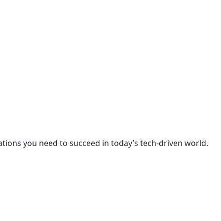
cations you need to succeed in today’s tech-driven world.