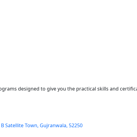
ograms designed to give you the practical skills and certifi
k B Satellite Town, Gujranwala, 52250