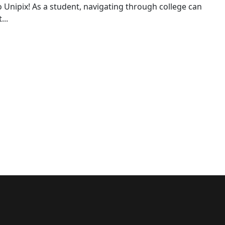
o Unipix! As a student, navigating through college can
...