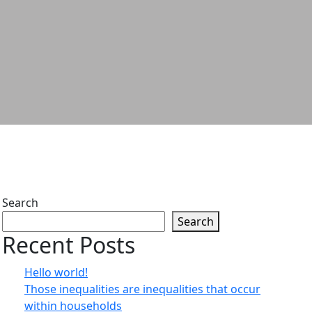
Search
Search
Recent Posts
Hello world!
Those inequalities are inequalities that occur
within households