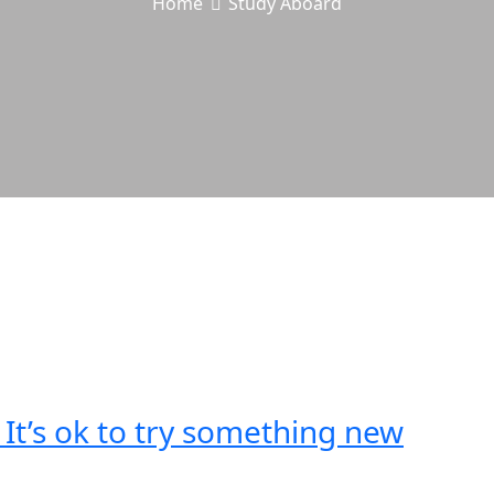
Home
Study Aboard
t’s ok to try something new