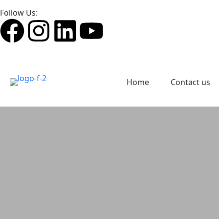
Follow Us:
Home
Contact us