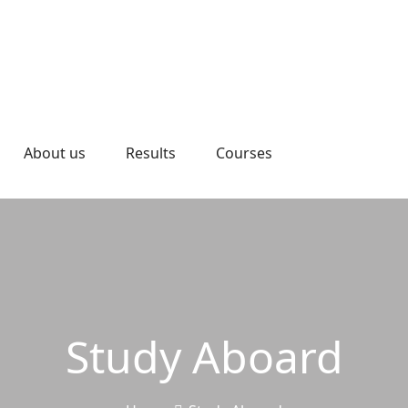
About us
Results
Courses
Study Aboard