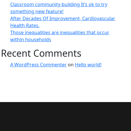
Classroom community-building It’s ok to try
something new feature!
After Decades Of Improvement, Cardiovascular
Health Rates.
Those inequalities are inequalities that occur
within households
Recent Comments
A WordPress Commenter
on
Hello world!