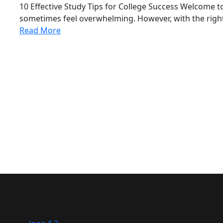
10 Effective Study Tips for College Success Welcome t
sometimes feel overwhelming. However, with the right
Read More