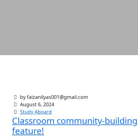
by faizanilyas001@gmail.com
August 6, 2024
Study Aboard
Classroom community-building I
feature!