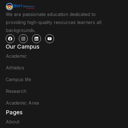
We are passionate education dedicated to
providing high-quality resources learners all
backgrounds.
Our Campus
Academic
Athletics
Campus life
Research
Academic Area
Pages
About