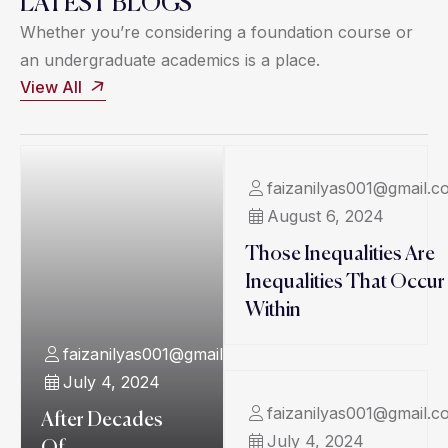
LATEST BLOGS
Whether you’re considering a foundation course or
an undergraduate academics is a place.
View All
faizanilyas001@gmail.c
August 6, 2024
Those Inequalities Are
Inequalities That Occur
Within
faizanilyas001@gmail.com
July 4, 2024
faizanilyas001@gmail.c
After Decades
July 4, 2024