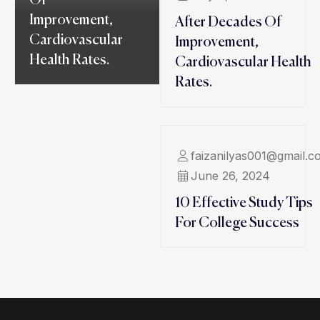
Of
Improvement,
After Decades Of
Cardiovascular
Improvement,
Health Rates.
Cardiovascular Health
Rates.
faizanilyas001@gmail.c
June 26, 2024
10 Effective Study Tips
For College Success