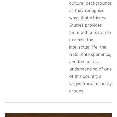
cultural backgrounds
as they recognize
ways that Africana
Studies provides
them with a forum to
examine the
intellectual life, the
historical experience,
and the cultural
understanding of one
of this country’s
largest racial minority
groups.