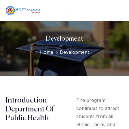
Development
Home
Development
Introduction
The program
continues to attract
Department Of
students from all
Public Health
ethnic, racial, and