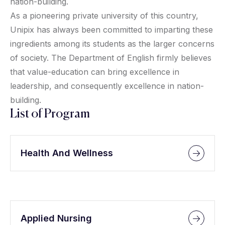
nation-building.
As a pioneering private university of this country,
Unipix has always been committed to imparting these
ingredients among its students as the larger concerns
of society. The Department of English firmly believes
that value-education can bring excellence in
leadership, and consequently excellence in nation-
building.
List of Program
Health And Wellness
Applied Nursing