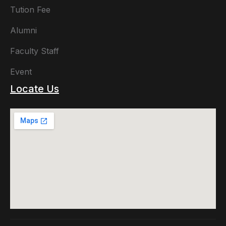
Tution Fee
Alumni
Faculty Staff
Event
Locate Us