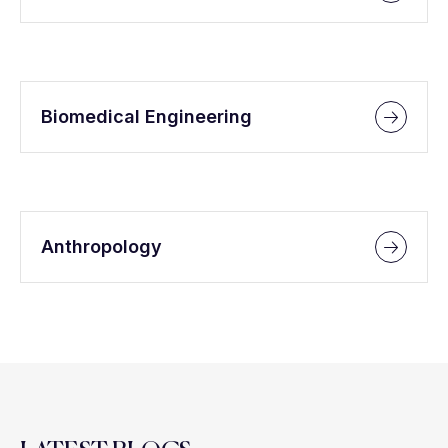
Biomedical Engineering
Anthropology