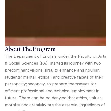
About The Program
The Department of English, under the Faculty of Arts
& Social Sciences (FA), started its journey with two
predominant visions: first, to enhance and nourish
students’ mental, ethical, and creative facets of their
personality; secondly, to prepare themselves for
efficient professional and technical employment in
future. There can be no denying that ethics, values,
morality and creativity are the essential ingredients of