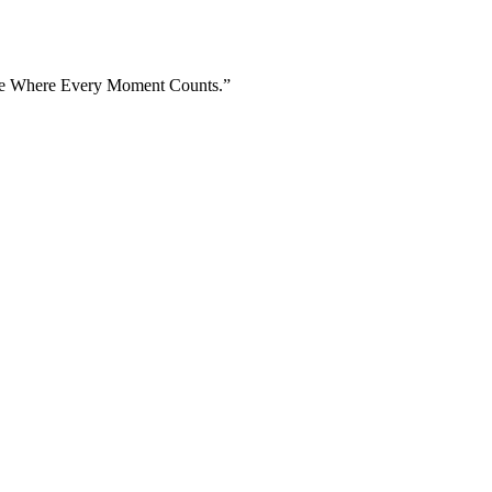
Home Where Every Moment Counts.”