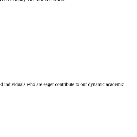
ed individuals who are eager contribute to our dynamic academic