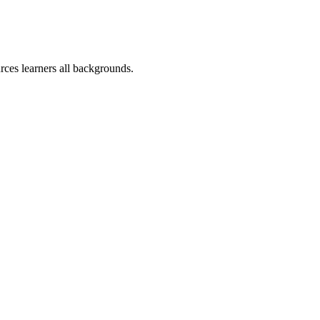
rces learners all backgrounds.