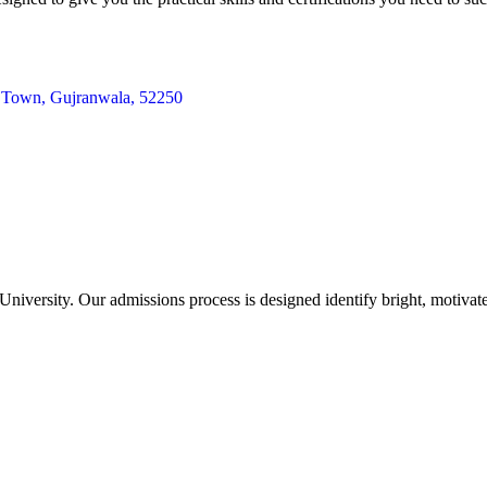
te Town, Gujranwala, 52250
iversity. Our admissions process is designed identify bright, motivat