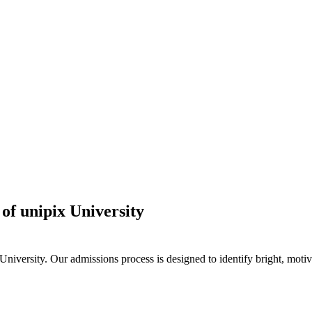
of unipix University
iversity. Our admissions process is designed to identify bright, motiv