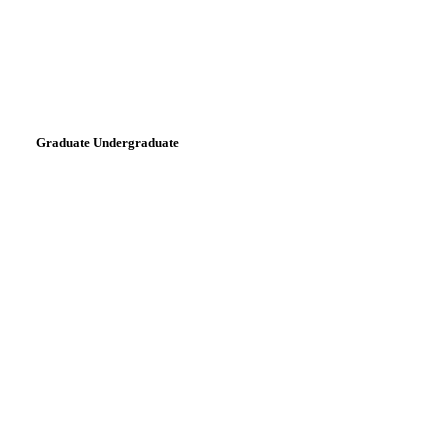
Graduate Undergraduate