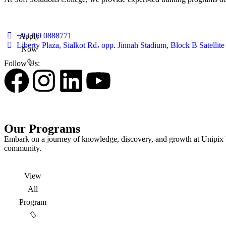
+92300 0888771
Apply
Liberty Plaza, Sialkot Rd، opp. Jinnah Stadium, Block B Satelli
Now
Follow Us:
Our Programs
Embark on a journey of knowledge, discovery, and growth at Unipix Un
community.
View
All
Program