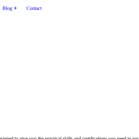
Blog
Contact
igned to give you the practical skills and certifications you need to su