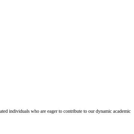
ated individuals who are eager to contribute to our dynamic academic