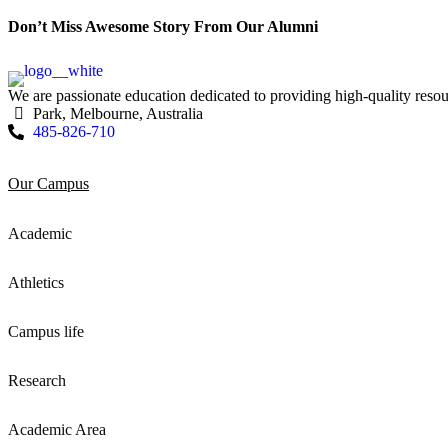
Don’t Miss Awesome Story From Our Alumni
We are passionate education dedicated to providing high-quality resou
Park, Melbourne, Australia
485-826-710
Our Campus
Academic
Athletics
Campus life
Research
Academic Area