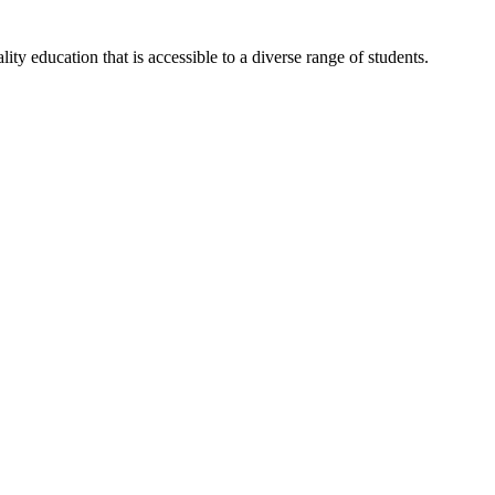
y education that is accessible to a diverse range of students.