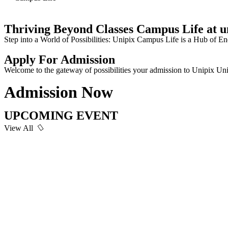
Thriving Beyond Classes Campus Life at u
Step into a World of Possibilities: Unipix Campus Life is a Hub o
Apply For Admission
Welcome to the gateway of possibilities your admission to Unipix Uni
Admission Now
UPCOMING EVENT
View All