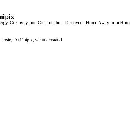
nipix
f Energy, Creativity, and Collaboration. Discover a Home Away from 
versity. At Unipix, we understand.