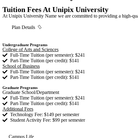
Tuition Fees At Unipix University
At Unipix University Name we are committed to providing a high-qualit
Plan Details
Undergraduate Programs
College of Arts and Sciences
Full-Time Tuition (per semester): $241
Part-Time Tuition (per credit): $141
School of Business
Full-Time Tuition (per semester): $241
Part-Time Tuition (per credit): $141
Graduate Programs
Graduate School/Department
Full-Time Tuition (per semester): $241
Part-Time Tuition (per credit): $141
Additional Fees
Technology Fee: $149 per semester
Student Activity Fee: $99 per semester
Campus Life