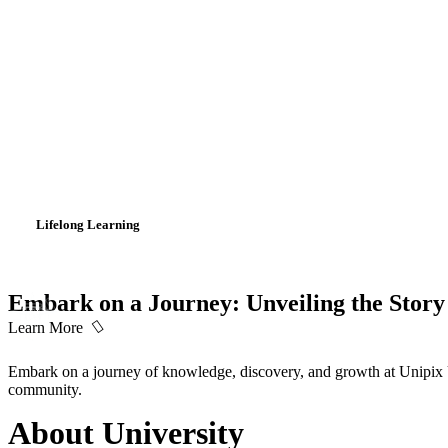
Lifelong Learning
Embark on a Journey: Unveiling the Story 
Learn More
Embark on a journey of knowledge, discovery, and growth at Unipix Un
community.
About University