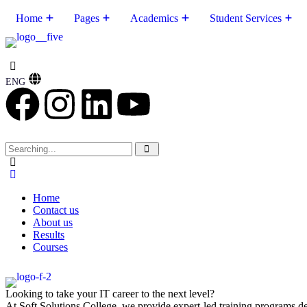
Home
Pages
Academics
Student Services
ENG
Home
Contact us
About us
Results
Courses
Looking to take your IT career to the next level?
At Soft Solutions College, we provide expert-led training programs des