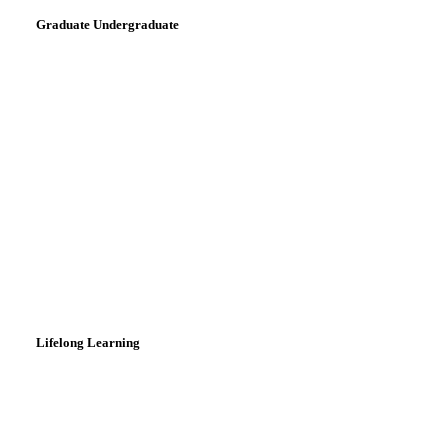
Graduate Undergraduate
Lifelong Learning