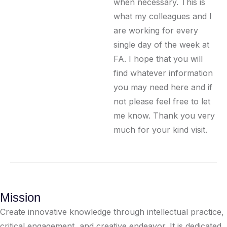
when necessary. This is
what my colleagues and I
are working for every
single day of the week at
FA. I hope that you will
find whatever information
you may need here and if
not please feel free to let
me know. Thank you very
much for your kind visit.
Mission
Create innovative knowledge through intellectual practice,
critical engagement, and creative endeavor. It is dedicated