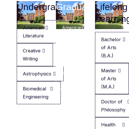
Undergraduate
Graduate
Lifelong
Learnin
American
American
Literature
Literature
Bachelor
of Arts
Creative
Creative
(B.A.)
Writing
Writing
Master
Astrophysics
Applied
of Arts
Health
(M.A.)
Biomedical
Engineering
Minor
Doctor of
in
Philosophy
English
Health