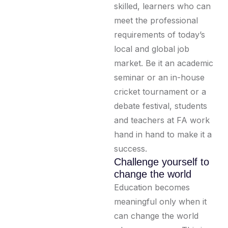
skilled, learners who can
meet the professional
requirements of today’s
local and global job
market. Be it an academic
seminar or an in-house
cricket tournament or a
debate festival, students
and teachers at FA work
hand in hand to make it a
success.
Challenge yourself to
change the world
Education becomes
meaningful only when it
can change the world