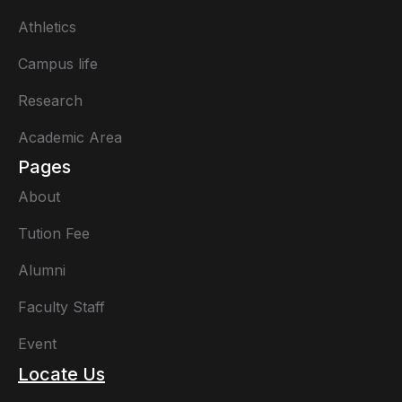
Athletics
Campus life
Research
Academic Area
Pages
About
Tution Fee
Alumni
Faculty Staff
Event
Locate Us