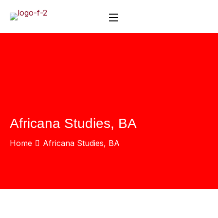
Africana Studies, BA
Home
Africana Studies, BA