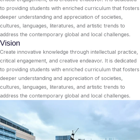
to providing students with enriched curriculum that fosters
deeper understanding and appreciation of societies,
cultures, languages, literatures, and artistic trends to
address the contemporary global and local challenges.
Vision
Create innovative knowledge through intellectual practice,
critical engagement, and creative endeavor. It is dedicated
to providing students with enriched curriculum that fosters
deeper understanding and appreciation of societies,
cultures, languages, literatures, and artistic trends to
address the contemporary global and local challenges.