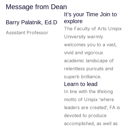
Message from Dean
It’s your Time Join to
explore
Barry Palatnik, Ed.D
The Faculty of Arts Unipix
Assistant Professor
University warmly
welcomes you to a vast,
vivid and vigorous
academic landscape of
relentless pursuits and
superb brilliance.
Learn to lead
In line with the lifelong
motto of Unipix ‘where
leaders are created’, FA is
devoted to produce
accomplished, as well as