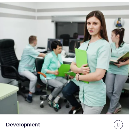
Development