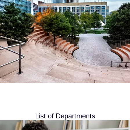
List of Departments