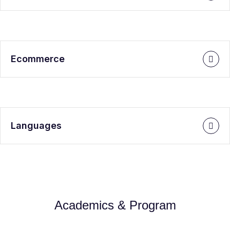
Ecommerce
Languages
Academics & Program