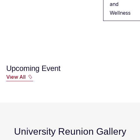
and
Wellness
Upcoming Event
View All
University Reunion Gallery