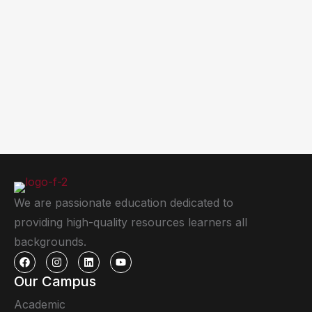
We are passionate education dedicated to
providing high-quality resources learners all
backgrounds.
Our Campus
Academic