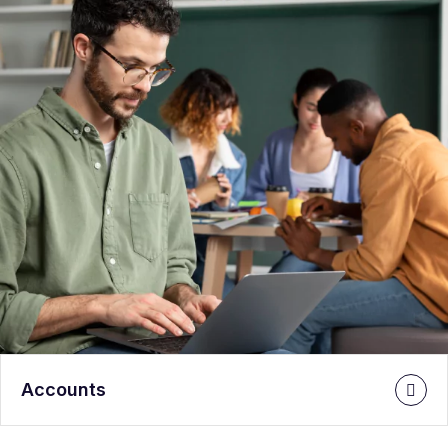
Accounts