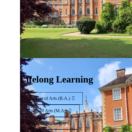
Minor in English
Lifelong Learning
Bachelor of Arts (B.A.)
Master of Arts (M.A.)
Doctor of Philosophy