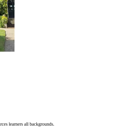
rces learners all backgrounds.