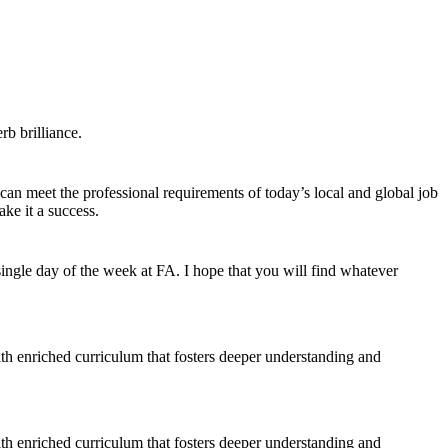
b brilliance.
 can meet the professional requirements of today’s local and global job
ke it a success.
ngle day of the week at FA. I hope that you will find whatever
ith enriched curriculum that fosters deeper understanding and
ith enriched curriculum that fosters deeper understanding and