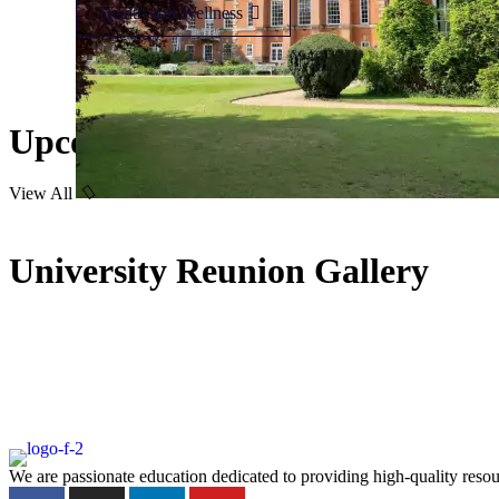
Health and Wellness
Upcoming Event
View All
University Reunion Gallery
We are passionate education dedicated to providing high-quality resou