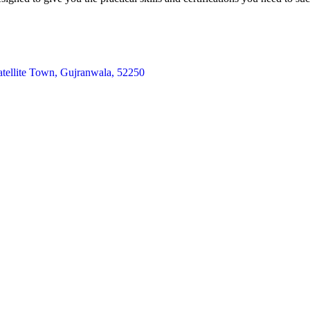
atellite Town, Gujranwala, 52250