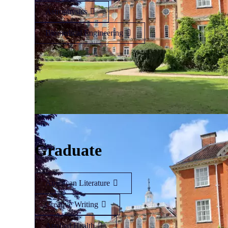
Astrophysics
Biomedical Engineering
Graduate
American Literature
Creative Writing
Applied Health