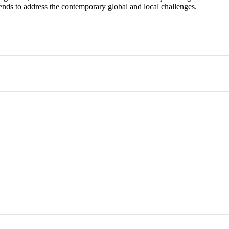
 trends to address the contemporary global and local challenges.