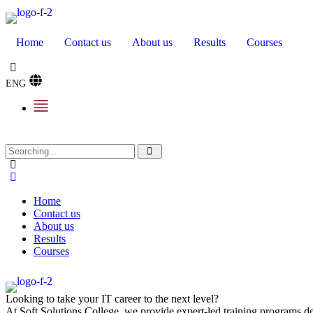
Home
Contact us
About us
Results
Courses
ENG
Home
Contact us
About us
Results
Courses
Looking to take your IT career to the next level?
At Soft Solutions College, we provide expert-led training programs des