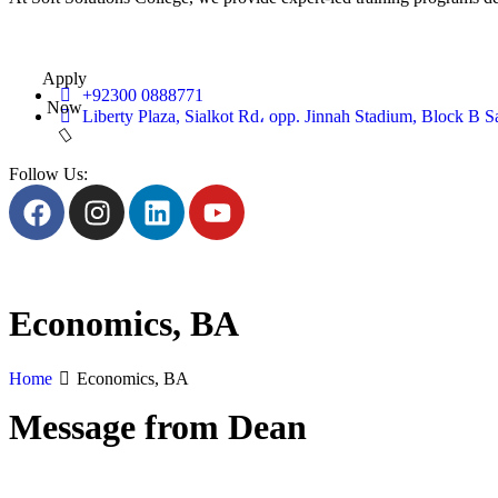
Apply
+92300 0888771
Now
Liberty Plaza, Sialkot Rd، opp. Jinnah Stadium, Block B S
Follow Us:
Economics, BA
Home
Economics, BA
Message from Dean