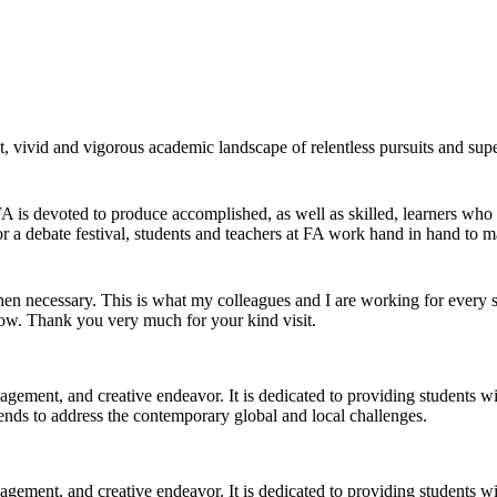
 vivid and vigorous academic landscape of relentless pursuits and super
 FA is devoted to produce accomplished, as well as skilled, learners who
r a debate festival, students and teachers at FA work hand in hand to ma
 necessary. This is what my colleagues and I are working for every si
now. Thank you very much for your kind visit.
gagement, and creative endeavor. It is dedicated to providing students w
 trends to address the contemporary global and local challenges.
gagement, and creative endeavor. It is dedicated to providing students w