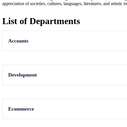
appreciation of societies, cultures, languages, literatures, and artistic
List of Departments
Accounts
Development
Ecommerce