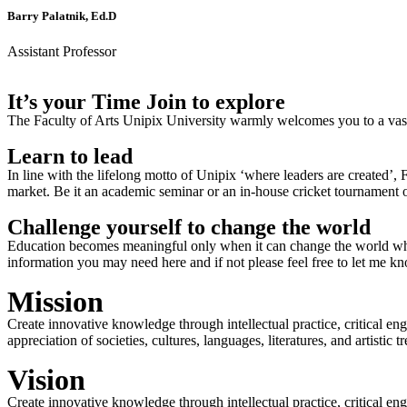
Barry Palatnik, Ed.D
Assistant Professor
It’s your Time Join to explore
The Faculty of Arts Unipix University warmly welcomes you to a vast,
Learn to lead
In line with the lifelong motto of Unipix ‘where leaders are created’,
market. Be it an academic seminar or an in-house cricket tournament o
Challenge yourself to change the world
Education becomes meaningful only when it can change the world when
information you may need here and if not please feel free to let me k
Mission
Create innovative knowledge through intellectual practice, critical en
appreciation of societies, cultures, languages, literatures, and artistic
Vision
Create innovative knowledge through intellectual practice, critical en