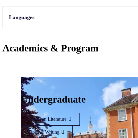
Languages
Academics & Program
Undergraduate
American Literature
Creative Writing