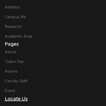
Athletics
Campus life
Research
Academic Area
Pages
About
Tution Fee
Alumni
Faculty Staff
Event
Locate Us