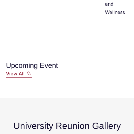
and
Wellness
Upcoming Event
View All
University Reunion Gallery