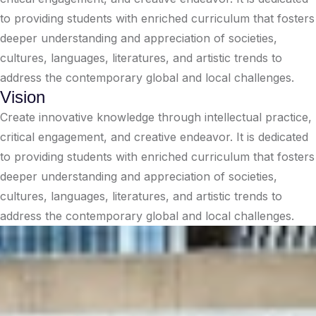
to providing students with enriched curriculum that fosters
deeper understanding and appreciation of societies,
cultures, languages, literatures, and artistic trends to
address the contemporary global and local challenges.
Vision
Create innovative knowledge through intellectual practice,
critical engagement, and creative endeavor. It is dedicated
to providing students with enriched curriculum that fosters
deeper understanding and appreciation of societies,
cultures, languages, literatures, and artistic trends to
address the contemporary global and local challenges.