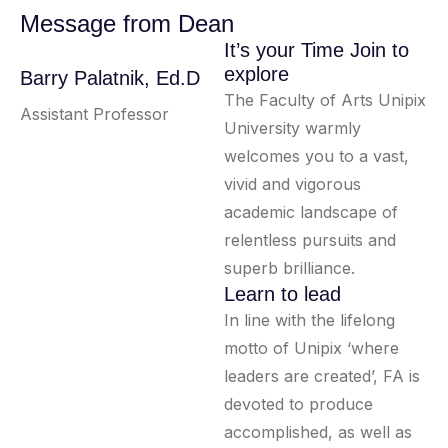
Message from Dean
It’s your Time Join to
explore
Barry Palatnik, Ed.D
The Faculty of Arts Unipix
Assistant Professor
University warmly
welcomes you to a vast,
vivid and vigorous
academic landscape of
relentless pursuits and
superb brilliance.
Learn to lead
In line with the lifelong
motto of Unipix ‘where
leaders are created’, FA is
devoted to produce
accomplished, as well as