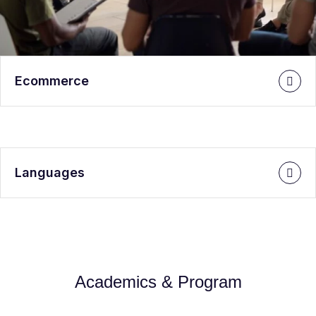
Ecommerce
Languages
Academics & Program