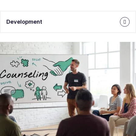
Development