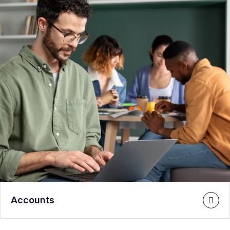
Accounts