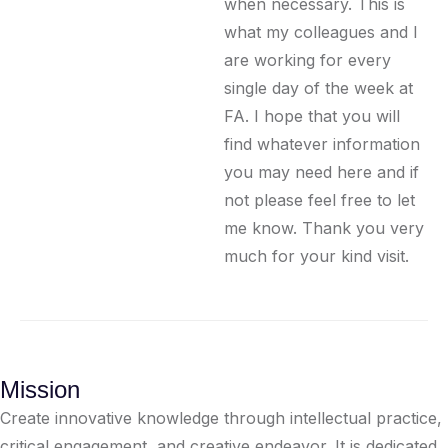
when necessary. This is
what my colleagues and I
are working for every
single day of the week at
FA. I hope that you will
find whatever information
you may need here and if
not please feel free to let
me know. Thank you very
much for your kind visit.
Mission
Create innovative knowledge through intellectual practice,
critical engagement, and creative endeavor. It is dedicated