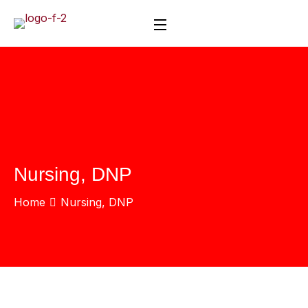
Nursing, DNP
Home
Nursing, DNP