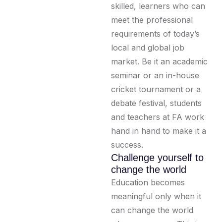
skilled, learners who can
meet the professional
requirements of today’s
local and global job
market. Be it an academic
seminar or an in-house
cricket tournament or a
debate festival, students
and teachers at FA work
hand in hand to make it a
success.
Challenge yourself to
change the world
Education becomes
meaningful only when it
can change the world