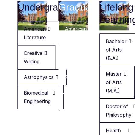
Undergraduate
Graduate
Lifelong
Learnin
American
American
Literature
Literature
Bachelor
of Arts
Creative
Creative
(B.A.)
Writing
Writing
Master
Astrophysics
Applied
of Arts
Health
(M.A.)
Biomedical
Engineering
Minor
Doctor of
in
Philosophy
English
Health