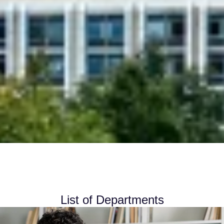
List of Departments