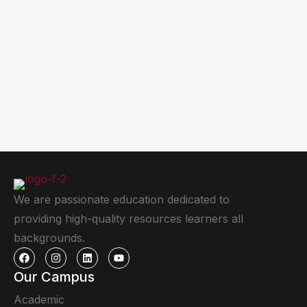
We are passionate education dedicated to
providing high-quality resources learners all
backgrounds.
Our Campus
Academic