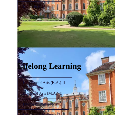
Minor in English
Lifelong Learning
Bachelor of Arts (B.A.)
Master of Arts (M.A.)
Doctor of Philosophy
Health and Wellness