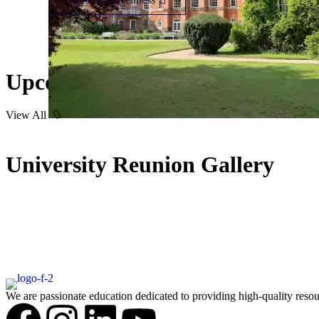
Upcoming Event
View All
University Reunion Gallery
We are passionate education dedicated to providing high-quality resou