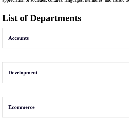
appreciation of societies, cultures, languages, literatures, and artistic
List of Departments
Accounts
Development
Ecommerce