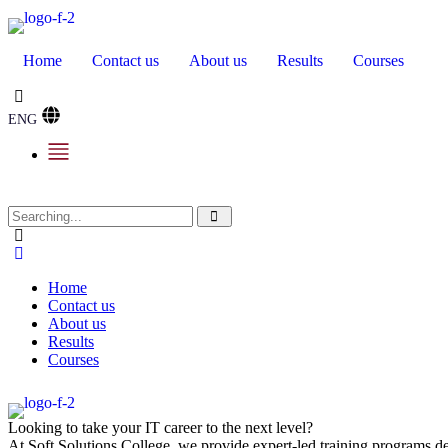
Home
Contact us
About us
Results
Courses
ENG
Home
Contact us
About us
Results
Courses
Looking to take your IT career to the next level?
At Soft Solutions College, we provide expert-led training programs des