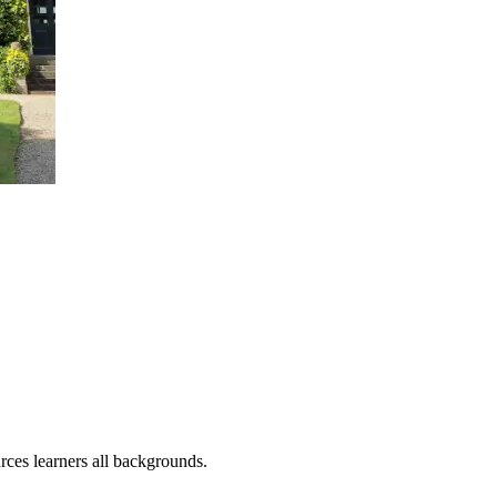
rces learners all backgrounds.