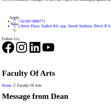
Apply
+92300 0888771
Now
Liberty Plaza, Sialkot Rd، opp. Jinnah Stadium, Block B S
Follow Us:
Faculty Of Arts
Home
Faculty Of Arts
Message from Dean