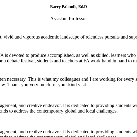
Barry Palatnik, Ed.D
Assistant Professor
 vivid and vigorous academic landscape of relentless pursuits and super
 FA is devoted to produce accomplished, as well as skilled, learners who
r a debate festival, students and teachers at FA work hand in hand to ma
 necessary. This is what my colleagues and I are working for every si
now. Thank you very much for your kind visit.
gagement, and creative endeavor. It is dedicated to providing students w
 trends to address the contemporary global and local challenges.
gagement, and creative endeavor. It is dedicated to providing students w