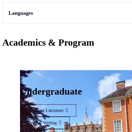
Languages
Academics & Program
Undergraduate
American Literature
Creative Writing