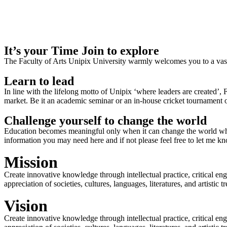
It’s your Time Join to explore
The Faculty of Arts Unipix University warmly welcomes you to a vast,
Learn to lead
In line with the lifelong motto of Unipix ‘where leaders are created’,
market. Be it an academic seminar or an in-house cricket tournament o
Challenge yourself to change the world
Education becomes meaningful only when it can change the world when
information you may need here and if not please feel free to let me k
Mission
Create innovative knowledge through intellectual practice, critical en
appreciation of societies, cultures, languages, literatures, and artistic
Vision
Create innovative knowledge through intellectual practice, critical en