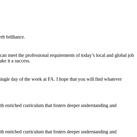
b brilliance.
 can meet the professional requirements of today’s local and global job
ke it a success.
ngle day of the week at FA. I hope that you will find whatever
ith enriched curriculum that fosters deeper understanding and
ith enriched curriculum that fosters deeper understanding and