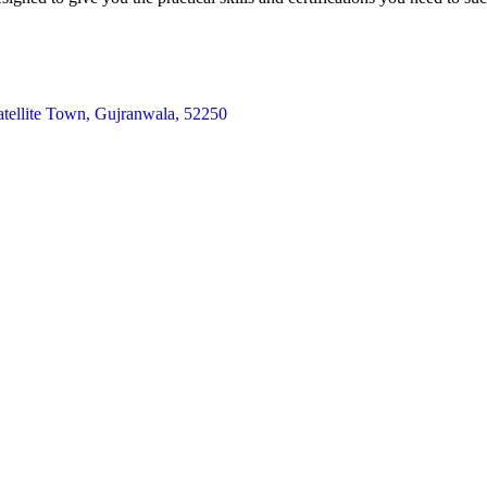
atellite Town, Gujranwala, 52250