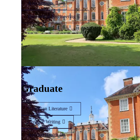
Astrophysics
Biomedical Engineering
Graduate
American Literature
Creative Writing
Applied Health