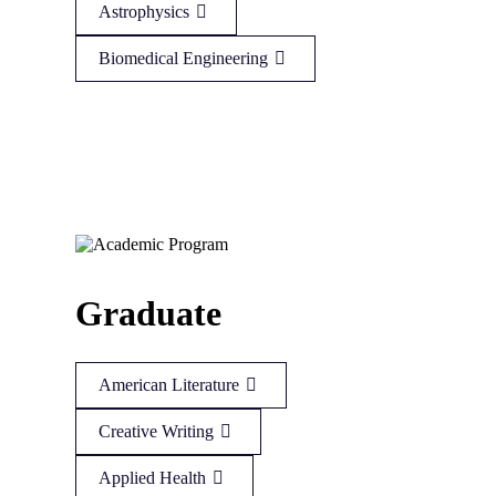
Astrophysics
Biomedical Engineering
Graduate
American Literature
Creative Writing
Applied Health