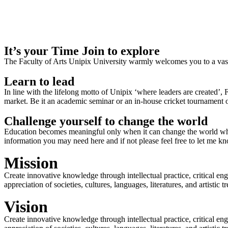
It’s your Time Join to explore
The Faculty of Arts Unipix University warmly welcomes you to a vast,
Learn to lead
In line with the lifelong motto of Unipix ‘where leaders are created’,
market. Be it an academic seminar or an in-house cricket tournament o
Challenge yourself to change the world
Education becomes meaningful only when it can change the world when
information you may need here and if not please feel free to let me k
Mission
Create innovative knowledge through intellectual practice, critical en
appreciation of societies, cultures, languages, literatures, and artistic
Vision
Create innovative knowledge through intellectual practice, critical en