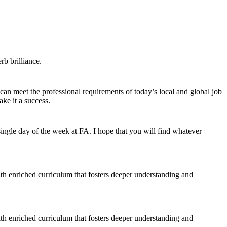
b brilliance.
 can meet the professional requirements of today’s local and global job
ke it a success.
ngle day of the week at FA. I hope that you will find whatever
ith enriched curriculum that fosters deeper understanding and
ith enriched curriculum that fosters deeper understanding and