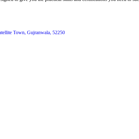
atellite Town, Gujranwala, 52250