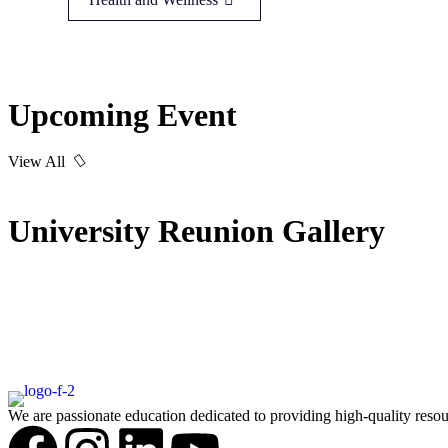
Upcoming Event
View All
University Reunion Gallery
We are passionate education dedicated to providing high-quality resou