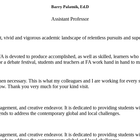
Barry Palatnik, Ed.D
Assistant Professor
 vivid and vigorous academic landscape of relentless pursuits and super
 FA is devoted to produce accomplished, as well as skilled, learners who
r a debate festival, students and teachers at FA work hand in hand to ma
 necessary. This is what my colleagues and I are working for every si
now. Thank you very much for your kind visit.
gagement, and creative endeavor. It is dedicated to providing students w
 trends to address the contemporary global and local challenges.
gagement, and creative endeavor. It is dedicated to providing students w