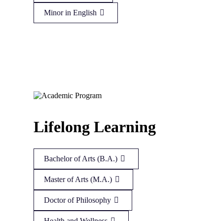
Minor in English
Lifelong Learning
Bachelor of Arts (B.A.)
Master of Arts (M.A.)
Doctor of Philosophy
Health and Wellness