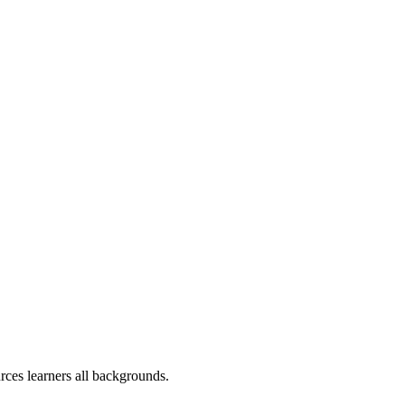
rces learners all backgrounds.