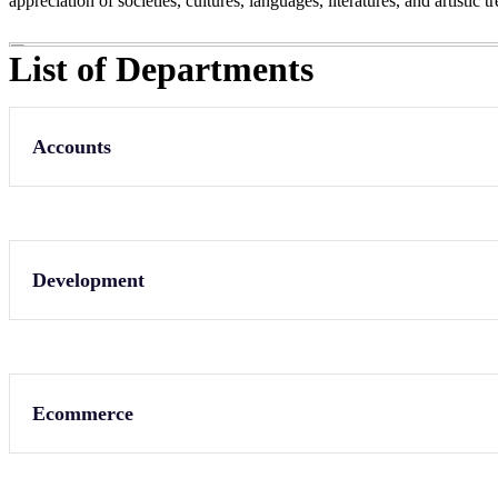
appreciation of societies, cultures, languages, literatures, and artistic
List of Departments
Accounts
Development
Ecommerce