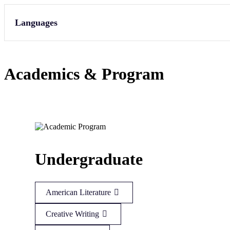
Languages
Academics & Program
Undergraduate
American Literature
Creative Writing