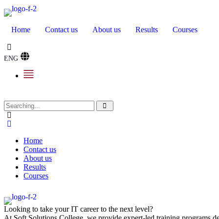
Home
Contact us
About us
Results
Courses
ENG
Home
Contact us
About us
Results
Courses
Looking to take your IT career to the next level?
At Soft Solutions College, we provide expert-led training programs des