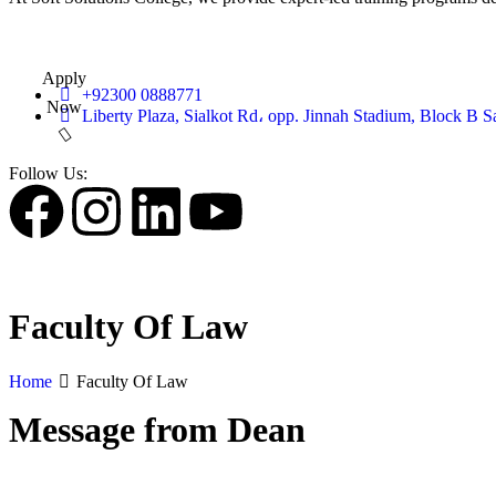
Apply
+92300 0888771
Now
Liberty Plaza, Sialkot Rd، opp. Jinnah Stadium, Block B S
Follow Us:
Faculty Of Law
Home
Faculty Of Law
Message from Dean