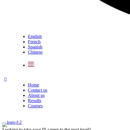
English
French
Spanish
Chinese
Home
Contact us
About us
Results
Courses
Looking to take your IT career to the next level?