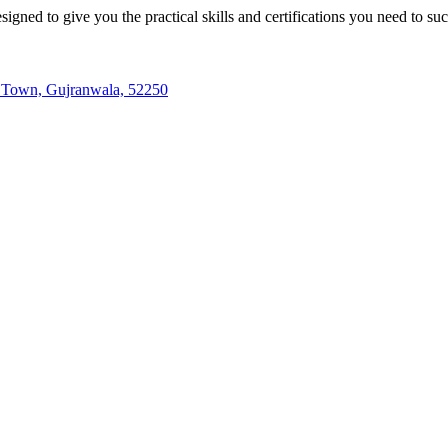
igned to give you the practical skills and certifications you need to su
te Town, Gujranwala, 52250