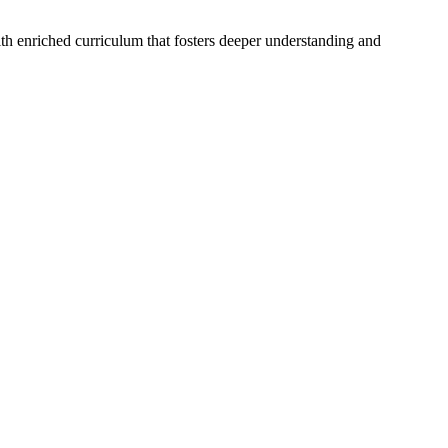
ith enriched curriculum that fosters deeper understanding and