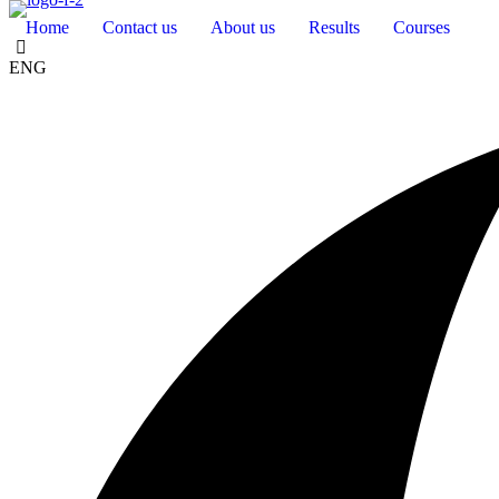
Home
Contact us
About us
Results
Courses
ENG