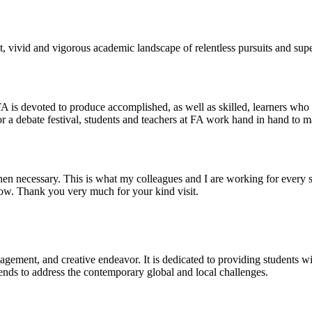
 vivid and vigorous academic landscape of relentless pursuits and super
 FA is devoted to produce accomplished, as well as skilled, learners who
r a debate festival, students and teachers at FA work hand in hand to ma
 necessary. This is what my colleagues and I are working for every si
now. Thank you very much for your kind visit.
gagement, and creative endeavor. It is dedicated to providing students w
 trends to address the contemporary global and local challenges.