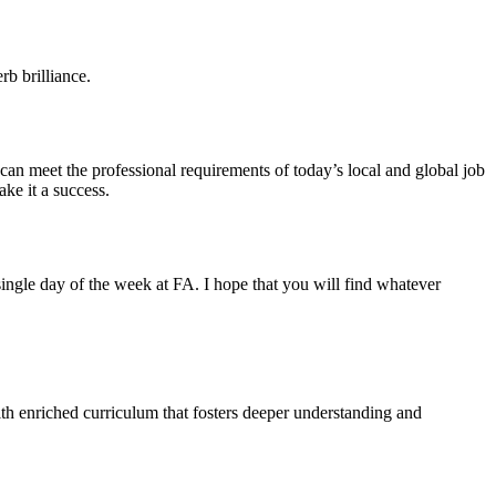
b brilliance.
 can meet the professional requirements of today’s local and global job
ke it a success.
ngle day of the week at FA. I hope that you will find whatever
ith enriched curriculum that fosters deeper understanding and