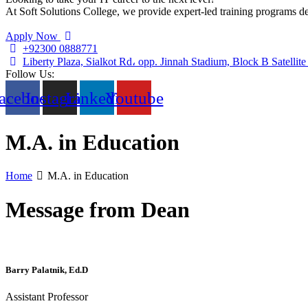
At Soft Solutions College, we provide expert-led training programs des
Apply Now
+92300 0888771
Liberty Plaza, Sialkot Rd، opp. Jinnah Stadium, Block B Satelli
Follow Us:
acebook
Instagram
Linkedin
Youtube
M.A. in Education
Home
M.A. in Education
Message from Dean
Barry Palatnik, Ed.D
Assistant Professor