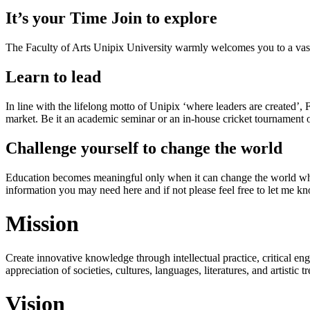
It’s your Time Join to explore
The Faculty of Arts Unipix University warmly welcomes you to a vast,
Learn to lead
In line with the lifelong motto of Unipix ‘where leaders are created’,
market. Be it an academic seminar or an in-house cricket tournament o
Challenge yourself to change the world
Education becomes meaningful only when it can change the world when
information you may need here and if not please feel free to let me k
Mission
Create innovative knowledge through intellectual practice, critical en
appreciation of societies, cultures, languages, literatures, and artistic
Vision