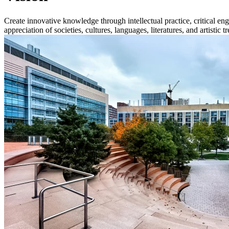
Create innovative knowledge through intellectual practice, critical en
appreciation of societies, cultures, languages, literatures, and artistic