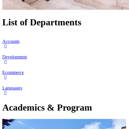
List of Departments
Accounts
Development
Ecommerce
Languages
Academics & Program