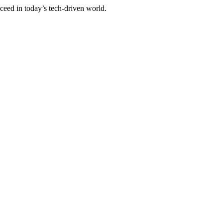
cceed in today’s tech-driven world.