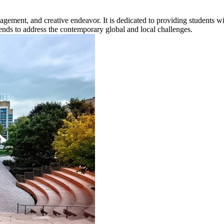
gagement, and creative endeavor. It is dedicated to providing students w
 trends to address the contemporary global and local challenges.